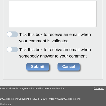
Tick this box to receive an email when
your comment is validated
Tick this box to receive an email when
somebody answer to your comment
Alcohol abuse is dangerous for health - drink in moderation
Go to top
1001-beers.com Copyright © | 2016 - 2026 | https://www.1001-beers.com |
Disclaimer