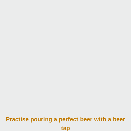
Practise pouring
a perfect beer with a beer
tap