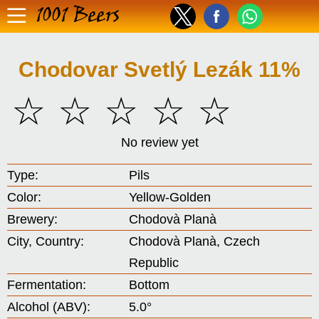
1001 Beers
Chodovar Svetlý Lezák 11%
☆
☆
☆
☆
☆
No review yet
Type:
Pils
Color:
Yellow-Golden
Brewery:
Chodovà Planà
City, Country:
Chodovà Planà, Czech
Republic
Fermentation:
Bottom
Alcohol (ABV):
5.0°