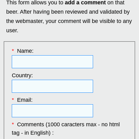
This form allows you to
add a comment
on that
beer. After having been reviewed and validated by
the webmaster, your comment will be visible to any
user.
*
Name:
Country:
*
Email:
*
Comments (1000 caracters max - no html
tag - in English) :