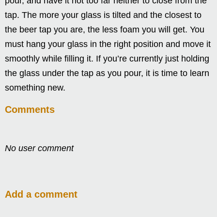
pour, and have it not too far neither to close from the
tap. The more your glass is tilted and the closest to
the beer tap you are, the less foam you will get. You
must hang your glass in the right position and move it
smoothly while filling it. If you’re currently just holding
the glass under the tap as you pour, it is time to learn
something new.
Comments
No user comment
Add a comment