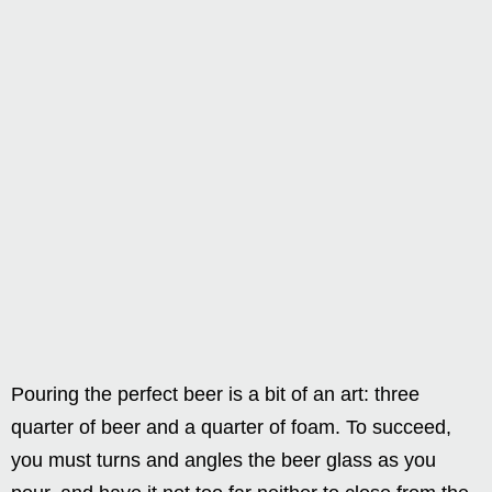
Pouring the perfect beer is a bit of an art: three
quarter of beer and a quarter of foam. To succeed,
you must turns and angles the beer glass as you