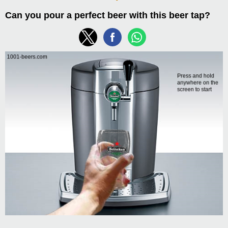
Can you pour a perfect beer with this beer tap?