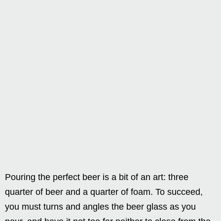
Pouring the perfect beer is a bit of an art: three
quarter of beer and a quarter of foam. To succeed,
you must turns and angles the beer glass as you