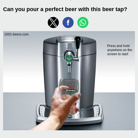
Can you pour a perfect beer with this beer tap?