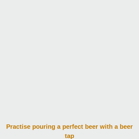
Practise pouring
a perfect beer with a beer
tap