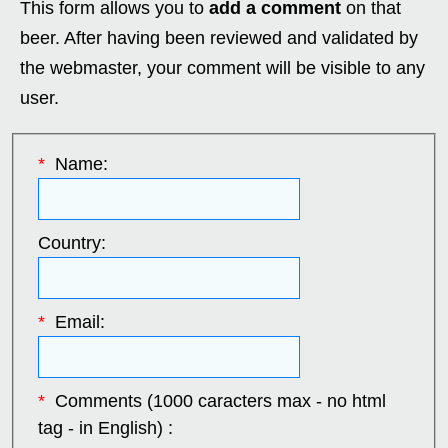
This form allows you to
add a comment
on that
beer. After having been reviewed and validated by
the webmaster, your comment will be visible to any
user.
*
Name:
Country:
*
Email:
*
Comments (1000 caracters max - no html
tag - in English) :