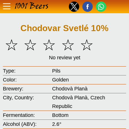
1001 Beers
Chodovar Svetlé 10%
☆
☆
☆
☆
☆
No review yet
Type:
Pils
Color:
Golden
Brewery:
Chodovà Planà
City, Country:
Chodovà Planà, Czech
Republic
Fermentation:
Bottom
Alcohol (ABV):
2.6°