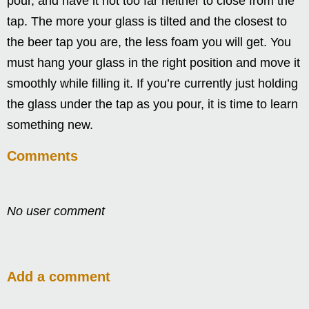
pour, and have it not too far neither to close from the
tap. The more your glass is tilted and the closest to
the beer tap you are, the less foam you will get. You
must hang your glass in the right position and move it
smoothly while filling it. If you’re currently just holding
the glass under the tap as you pour, it is time to learn
something new.
Comments
No user comment
Add a comment