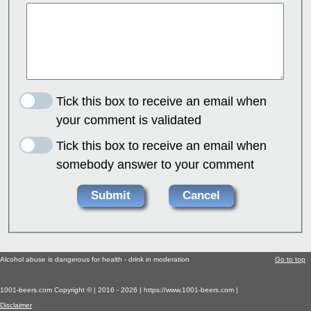
Tick this box to receive an email when
your comment is validated
Tick this box to receive an email when
somebody answer to your comment
Alcohol abuse is dangerous for health - drink in moderation
Go to top
1001-beers.com Copyright © | 2016 - 2026 | https://www.1001-beers.com |
Disclaimer