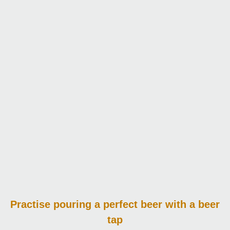
Practise pouring
a perfect beer with a beer
tap