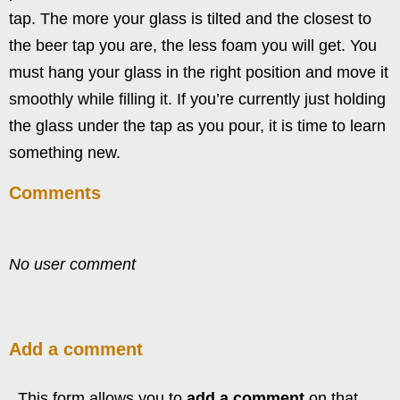
tap. The more your glass is tilted and the closest to
the beer tap you are, the less foam you will get. You
must hang your glass in the right position and move it
smoothly while filling it. If you’re currently just holding
the glass under the tap as you pour, it is time to learn
something new.
Comments
No user comment
Add a comment
This form allows you to
add a comment
on that