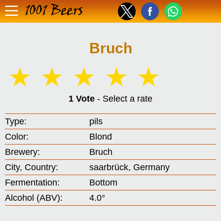
1001 Beers
Bruch
☆
☆
☆
☆
☆
1 Vote
- Select a rate
Type:
pils
Color:
Blond
Brewery:
Bruch
City, Country:
saarbrück, Germany
Fermentation:
Bottom
Alcohol (ABV):
4.0°