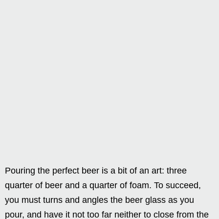
Pouring the perfect beer is a bit of an art: three
quarter of beer and a quarter of foam. To succeed,
you must turns and angles the beer glass as you
pour, and have it not too far neither to close from the