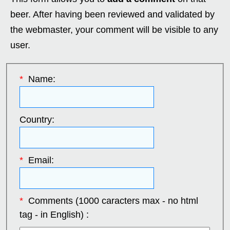
beer. After having been reviewed and validated by
the webmaster, your comment will be visible to any
user.
*
Name:
Country:
*
Email:
*
Comments (1000 caracters max - no html
tag - in English) :