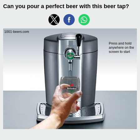
Can you pour a perfect beer with this beer tap?