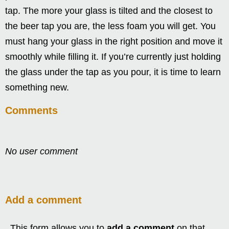
tap. The more your glass is tilted and the closest to
the beer tap you are, the less foam you will get. You
must hang your glass in the right position and move it
smoothly while filling it. If you’re currently just holding
the glass under the tap as you pour, it is time to learn
something new.
Comments
No user comment
Add a comment
This form allows you to
add a comment
on that