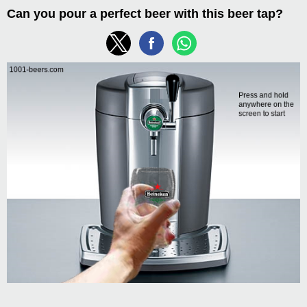
Can you pour a perfect beer with this beer tap?