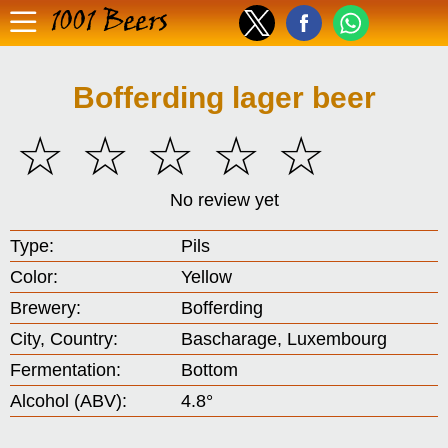
1001 Beers
Bofferding lager beer
☆
☆
☆
☆
☆
No review yet
Type:
Pils
Color:
Yellow
Brewery:
Bofferding
City, Country:
Bascharage, Luxembourg
Fermentation:
Bottom
Alcohol (ABV):
4.8°