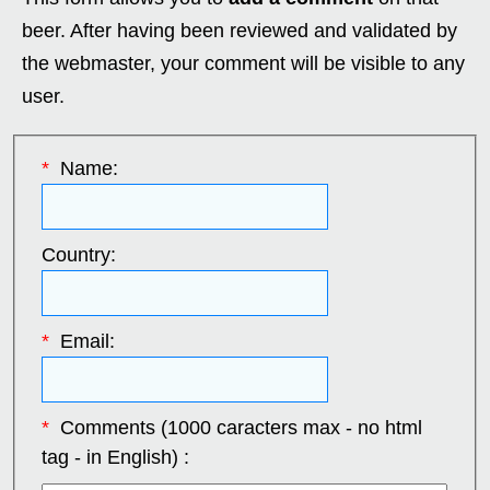
beer. After having been reviewed and validated by
the webmaster, your comment will be visible to any
user.
*
Name:
Country:
*
Email:
*
Comments (1000 caracters max - no html
tag - in English) :