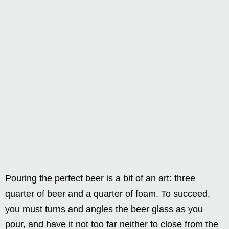
Pouring the perfect beer is a bit of an art: three
quarter of beer and a quarter of foam. To succeed,
you must turns and angles the beer glass as you
pour, and have it not too far neither to close from the