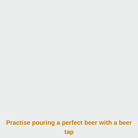
Practise pouring
a perfect beer with a beer
tap