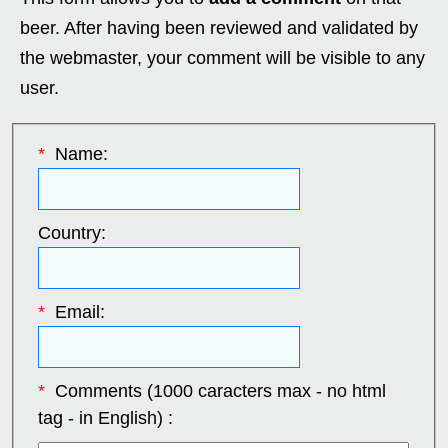
beer. After having been reviewed and validated by
the webmaster, your comment will be visible to any
user.
*
Name:
Country:
*
Email:
*
Comments (1000 caracters max - no html
tag - in English) :