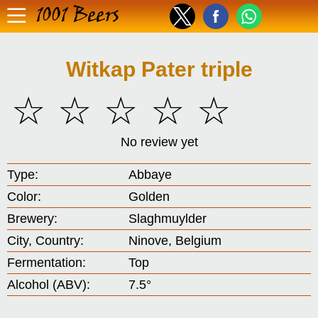
1001 Beers
Witkap Pater triple
☆
☆
☆
☆
☆
No review yet
Type:
Abbaye
Color:
Golden
Brewery:
Slaghmuylder
City, Country:
Ninove, Belgium
Fermentation:
Top
Alcohol (ABV):
7.5°