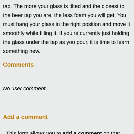
tap. The more your glass is tilted and the closest to
the beer tap you are, the less foam you will get. You
must hang your glass in the right position and move it
smoothly while filling it. If you’re currently just holding
the glass under the tap as you pour, it is time to learn
something new.
Comments
No user comment
Add a comment
This form allows you to
add a comment
on that