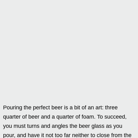
Pouring the perfect beer is a bit of an art: three
quarter of beer and a quarter of foam. To succeed,
you must turns and angles the beer glass as you
pour, and have it not too far neither to close from the