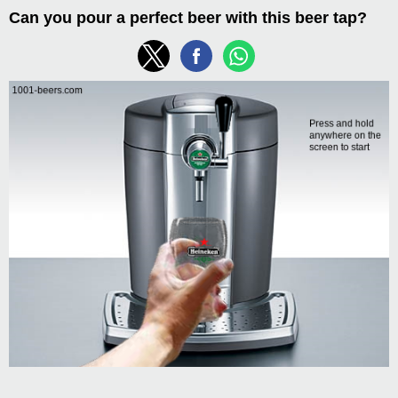
Can you pour a perfect beer with this beer tap?