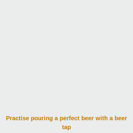
Practise pouring
a perfect beer with a beer
tap