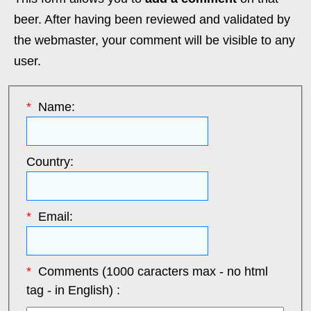
beer. After having been reviewed and validated by
the webmaster, your comment will be visible to any
user.
*
Name:
Country:
*
Email:
*
Comments (1000 caracters max - no html
tag - in English) :