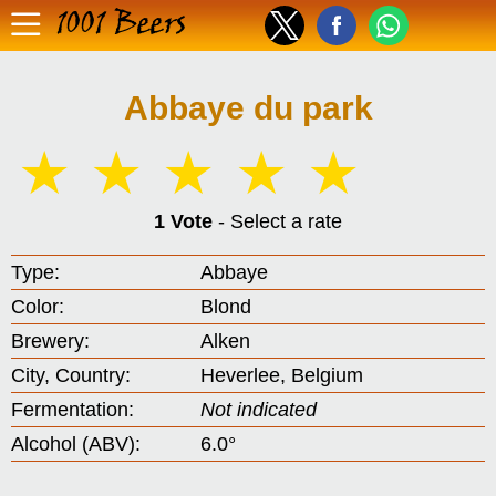
1001 Beers
Abbaye du park
☆
☆
☆
☆
☆
1 Vote
- Select a rate
Type:
Abbaye
Color:
Blond
Brewery:
Alken
City, Country:
Heverlee, Belgium
Fermentation:
Not indicated
Alcohol (ABV):
6.0°