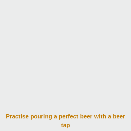
Practise pouring
a perfect beer with a beer
tap