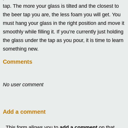
tap. The more your glass is tilted and the closest to
the beer tap you are, the less foam you will get. You
must hang your glass in the right position and move it
smoothly while filling it. If you’re currently just holding
the glass under the tap as you pour, it is time to learn
something new.
Comments
No user comment
Add a comment
This form allows you to
add a comment
on that