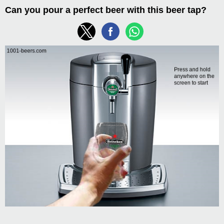
Can you pour a perfect beer with this beer tap?