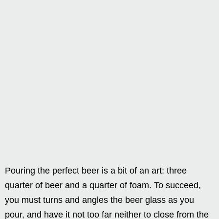
Pouring the perfect beer is a bit of an art: three
quarter of beer and a quarter of foam. To succeed,
you must turns and angles the beer glass as you
pour, and have it not too far neither to close from the