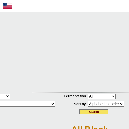
Fermentation
Sort by