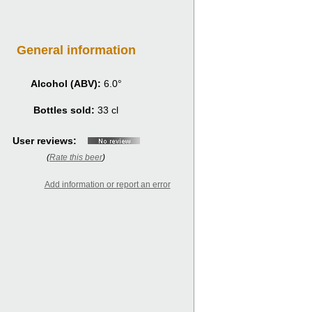
General information
Alcohol (ABV):
6.0°
Bottles sold:
33 cl
User reviews:
(
Rate this beer
)
Add information or report an error