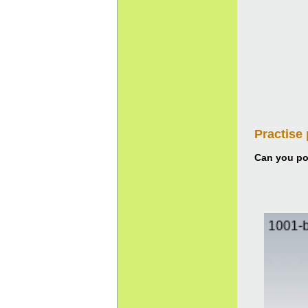
Practise
Can you pou