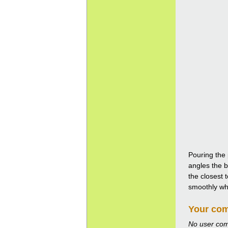
Pouring the 
angles the b
the closest 
smoothly whil
Your co
No user co