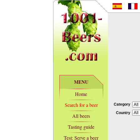
MENU
Home
Search for a beer
Category
Country
All beers
Tasting guide
Test: Serve a beer