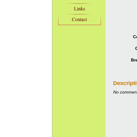
Links
Contact
C
C
Br
Descript
No comment