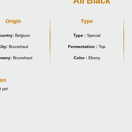
All Black
Origin
Type
ountry:
Belgium
Type :
Special
ity:
Brunehaut
Fermentation :
Top
ewery:
Brunehaut
Color :
Ebony
ion
 yet