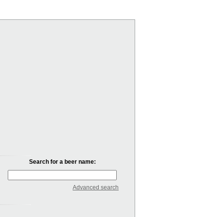
Search for a beer name:
Advanced search