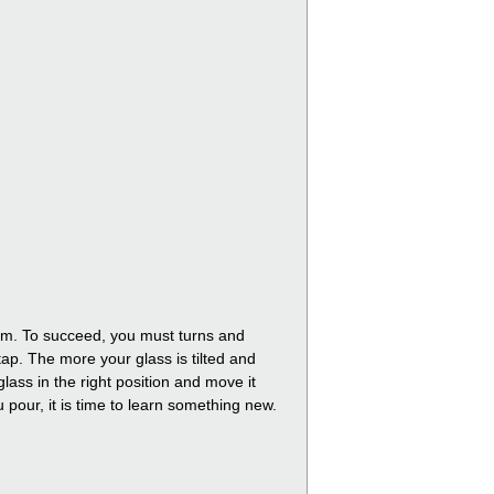
foam. To succeed, you must turns and
tap. The more your glass is tilted and
lass in the right position and move it
ou pour, it is time to learn something new.