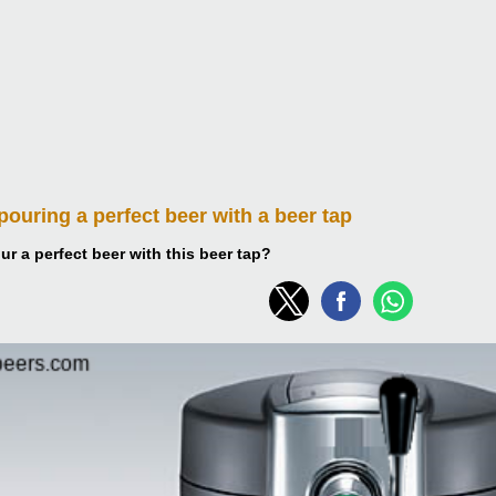
 pouring
a perfect beer with a beer tap
r a perfect beer with this beer tap?