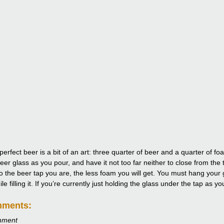
perfect beer is a bit of an art: three quarter of beer and a quarter of 
eer glass as you pour, and have it not too far neither to close from the 
to the beer tap you are, the less foam you will get. You must hang your g
e filling it. If you’re currently just holding the glass under the tap as y
mments:
mment