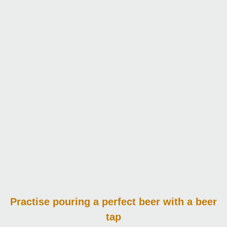
Practise pouring
a perfect beer with a beer
tap