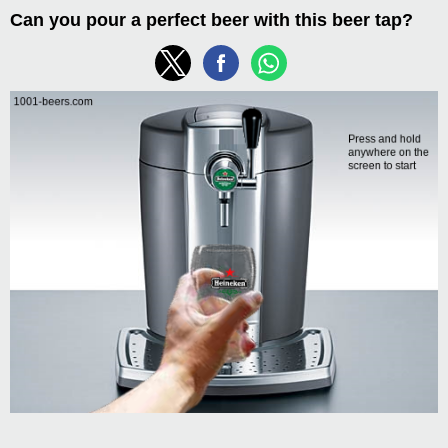
Can you pour a perfect beer with this beer tap?