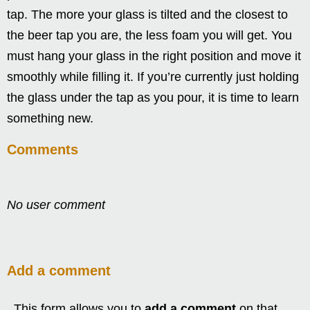
tap. The more your glass is tilted and the closest to
the beer tap you are, the less foam you will get. You
must hang your glass in the right position and move it
smoothly while filling it. If you’re currently just holding
the glass under the tap as you pour, it is time to learn
something new.
Comments
No user comment
Add a comment
This form allows you to
add a comment
on that