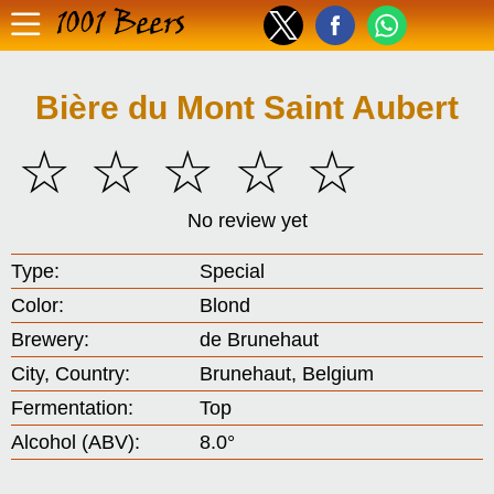
1001 Beers
Bière du Mont Saint Aubert
☆
☆
☆
☆
☆
No review yet
Type:
Special
Color:
Blond
Brewery:
de Brunehaut
City, Country:
Brunehaut, Belgium
Fermentation:
Top
Alcohol (ABV):
8.0°