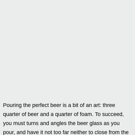
Pouring the perfect beer is a bit of an art: three
quarter of beer and a quarter of foam. To succeed,
you must turns and angles the beer glass as you
pour, and have it not too far neither to close from the