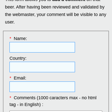
beer. After having been reviewed and validated by
the webmaster, your comment will be visible to any
user.
*
Name:
Country:
*
Email:
*
Comments (1000 caracters max - no html
tag - in English) :