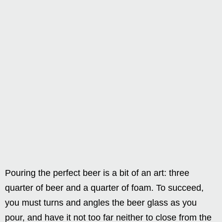
Pouring the perfect beer is a bit of an art: three
quarter of beer and a quarter of foam. To succeed,
you must turns and angles the beer glass as you
pour, and have it not too far neither to close from the