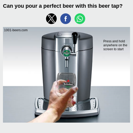
Can you pour a perfect beer with this beer tap?