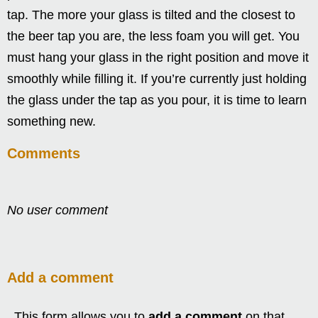
tap. The more your glass is tilted and the closest to
the beer tap you are, the less foam you will get. You
must hang your glass in the right position and move it
smoothly while filling it. If you’re currently just holding
the glass under the tap as you pour, it is time to learn
something new.
Comments
No user comment
Add a comment
This form allows you to
add a comment
on that