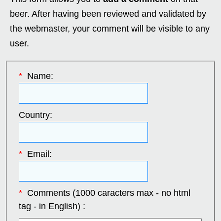
beer. After having been reviewed and validated by
the webmaster, your comment will be visible to any
user.
*
Name:
Country:
*
Email:
*
Comments (1000 caracters max - no html
tag - in English) :