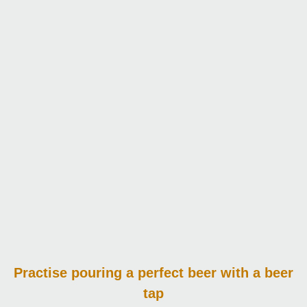
Practise pouring
a perfect beer with a beer
tap