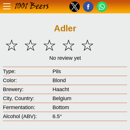
1001 Beers
Adler
☆
☆
☆
☆
☆
No review yet
Type:
Pils
Color:
Blond
Brewery:
Haacht
City, Country:
Belgium
Fermentation:
Bottom
Alcohol (ABV):
6.5°