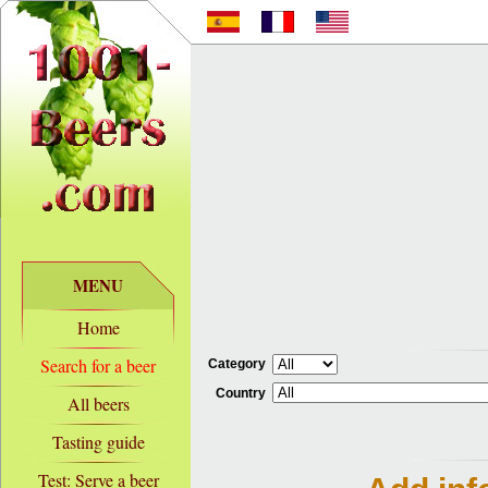
MENU
Home
Search for a beer
Category
Country
All beers
Tasting guide
Test: Serve a beer