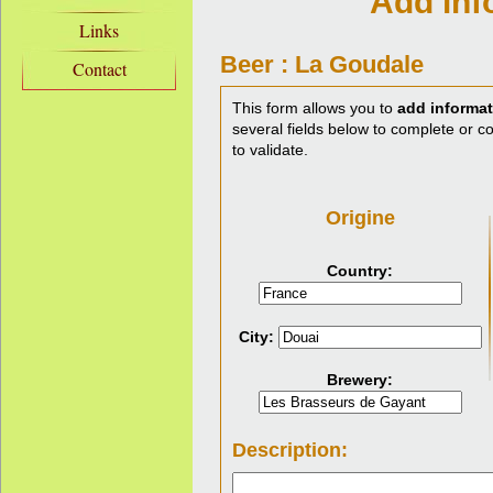
Add inf
Links
Beer : La Goudale
Contact
This form allows you to
add informat
several fields below to complete or cor
to validate.
Origine
Country:
City:
Brewery:
Description: