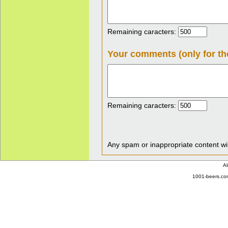
Remaining caracters:
Your comments (only for th
Remaining caracters:
Any spam or inappropriate content wil
Al
1001-beers.com