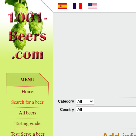
MENU
Home
Search for a beer
Category
Country
All beers
Tasting guide
Test: Serve a beer