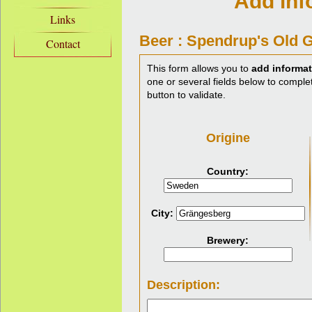
Add inf
Links
Beer : Spendrup's Old 
Contact
This form allows you to
add informat
one or several fields below to complet
button to validate.
Origine
Country:
City:
Brewery:
Description: