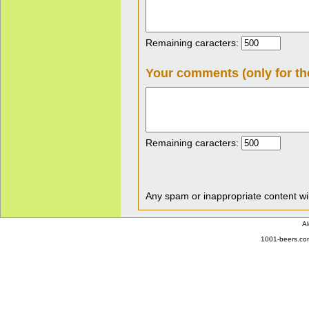
Remaining caracters:
Your comments (only for th
Remaining caracters:
Any spam or inappropriate content wil
Al
1001-beers.com