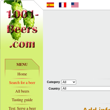
MENU
Home
Search for a beer
Category
Country
All beers
Tasting guide
Test: Serve a beer