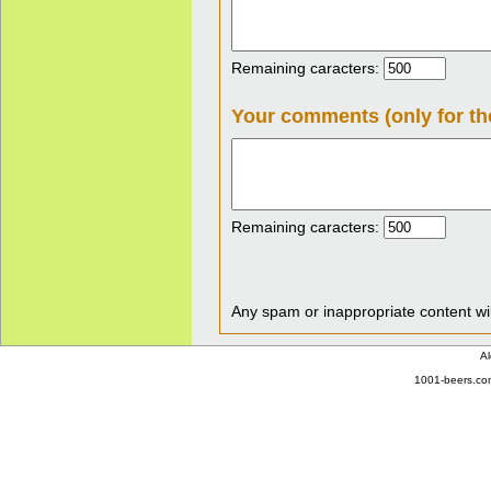
Remaining caracters:
Your comments (only for th
Remaining caracters:
Any spam or inappropriate content wil
Al
1001-beers.com