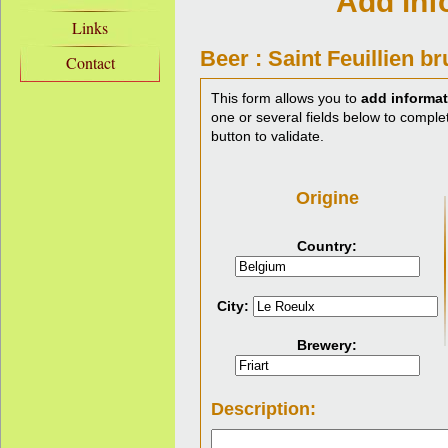
Add inf
Links
Beer : Saint Feuillien b
Contact
This form allows you to
add informat
one or several fields below to complet
button to validate.
Origine
Country:
City:
Brewery:
Description: