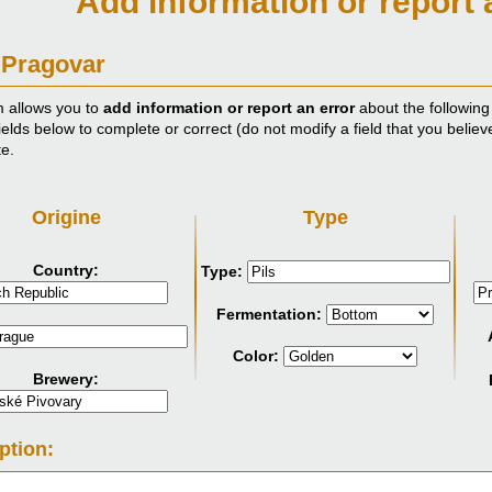
Add information or report 
 Pragovar
m allows you to
add information or report an error
about the following
ields below to complete or correct (do not modify a field that you believ
te.
Origine
Type
Country:
Type:
Fermentation:
Color:
Brewery:
ption: