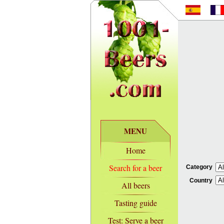
MENU
Home
Search for a beer
Category
Country
All beers
Tasting guide
Test: Serve a beer