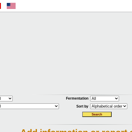
Fermentation
Sort by