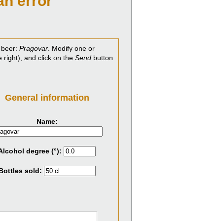
an error
 beer:
Pragovar
. Modify one or
e right), and click on the
Send
button
General information
Name:
Alcohol degree (°):
Bottles sold: