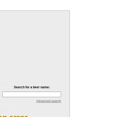
Search for a beer name:
Advanced search