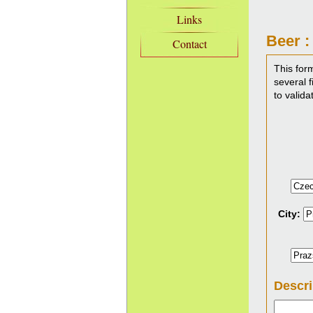
Links
Beer :
Contact
This for
several f
to valida
City:
Descri