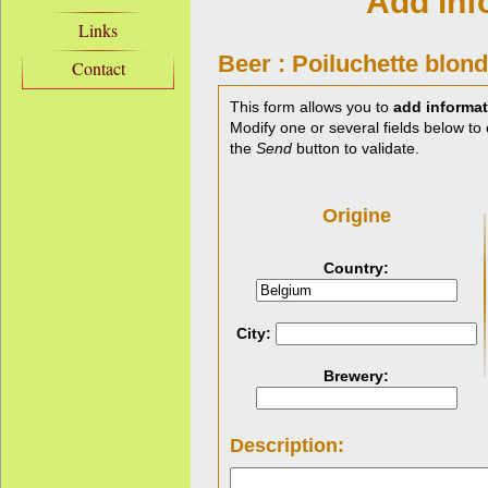
Add inf
Links
Beer : Poiluchette blond
Contact
This form allows you to
add informat
Modify one or several fields below to 
the
Send
button to validate.
Origine
Country:
City:
Brewery:
Description: