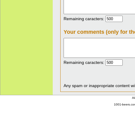
Remaining caracters:
Your comments (only for th
Remaining caracters:
Any spam or inappropriate content wil
Al
1001-beers.com