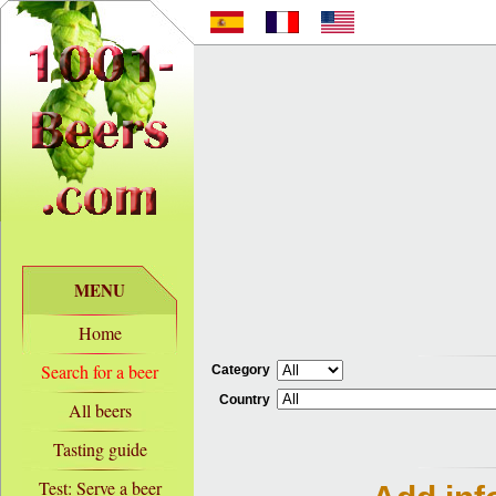
MENU
Home
Search for a beer
Category
Country
All beers
Tasting guide
Test: Serve a beer