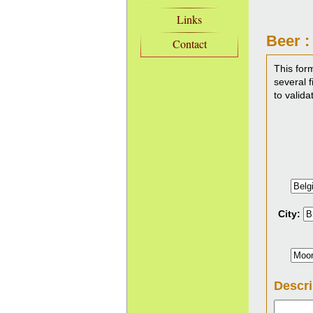
Links
Beer :
Contact
This for
several f
to valida
City:
Descri