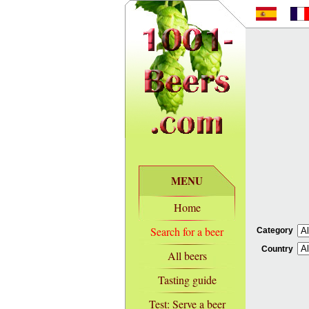
MENU
Home
Search for a beer
Category
Country
All beers
Tasting guide
Test: Serve a beer