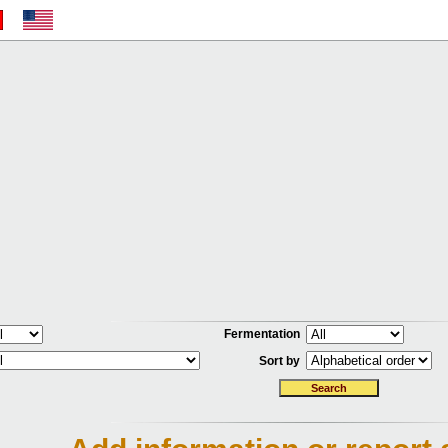
Fermentation
Sort by