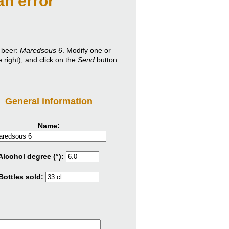
an error
 beer:
Maredsous 6
. Modify one or
e right), and click on the
Send
button
General information
Name:
Alcohol degree (°):
Bottles sold: