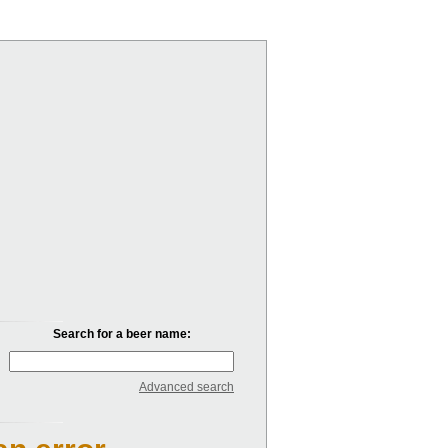
Search for a beer name:
Advanced search