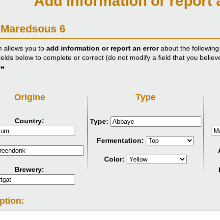
Add information or report 
 Maredsous 6
m allows you to
add information or report an error
about the following
ields below to complete or correct (do not modify a field that you believ
te.
Origine
Type
Country:
Type:
Fermentation:
Color:
Brewery:
ption: