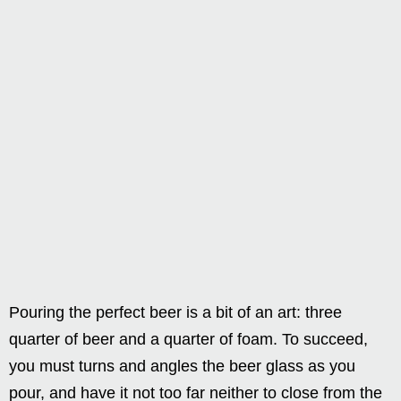
Pouring the perfect beer is a bit of an art: three
quarter of beer and a quarter of foam. To succeed,
you must turns and angles the beer glass as you
pour, and have it not too far neither to close from the