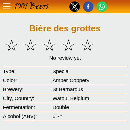
1001 Beers
Bière des grottes
☆
☆
☆
☆
☆
No review yet
Type:
Special
Color:
Amber-Coppery
Brewery:
St Bernardus
City, Country:
Watou, Belgium
Fermentation:
Double
Alcohol (ABV):
6.7°