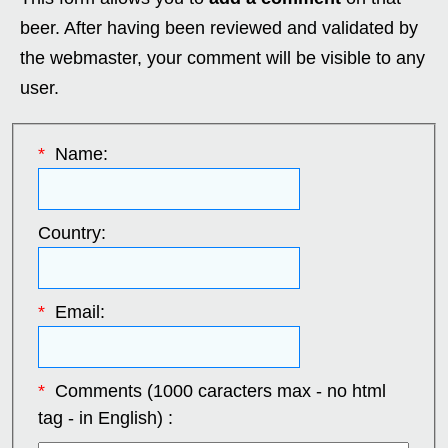
beer. After having been reviewed and validated by
the webmaster, your comment will be visible to any
user.
*
Name:
Country:
*
Email:
*
Comments (1000 caracters max - no html
tag - in English) :