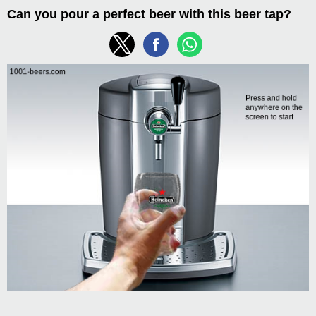
Can you pour a perfect beer with this beer tap?