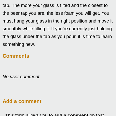
tap. The more your glass is tilted and the closest to
the beer tap you are, the less foam you will get. You
must hang your glass in the right position and move it
smoothly while filling it. If you’re currently just holding
the glass under the tap as you pour, it is time to learn
something new.
Comments
No user comment
Add a comment
This form allows you to
add a comment
on that