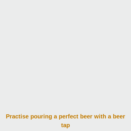
Practise pouring
a perfect beer with a beer
tap