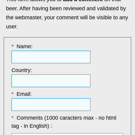
beer. After having been reviewed and validated by
the webmaster, your comment will be visible to any
user.
*
Name:
Country:
*
Email:
*
Comments (1000 caracters max - no html
tag - in English) :