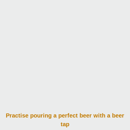
Practise pouring
a perfect beer with a beer
tap