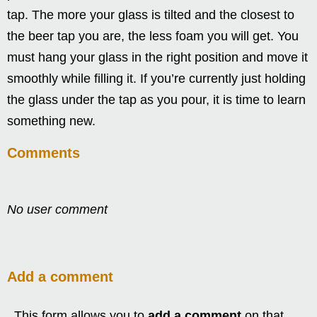
tap. The more your glass is tilted and the closest to
the beer tap you are, the less foam you will get. You
must hang your glass in the right position and move it
smoothly while filling it. If you’re currently just holding
the glass under the tap as you pour, it is time to learn
something new.
Comments
No user comment
Add a comment
This form allows you to
add a comment
on that