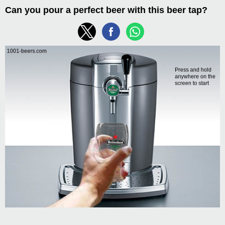
Can you pour a perfect beer with this beer tap?