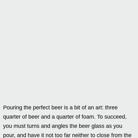
Pouring the perfect beer is a bit of an art: three
quarter of beer and a quarter of foam. To succeed,
you must turns and angles the beer glass as you
pour, and have it not too far neither to close from the