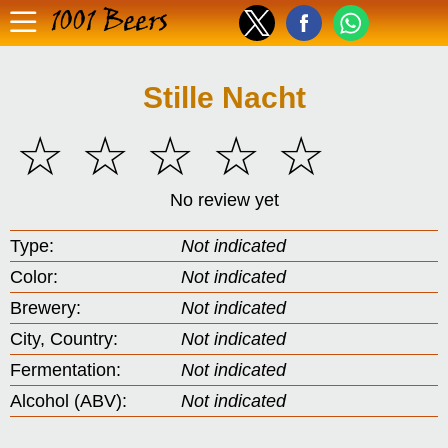
1001 Beers
Stille Nacht
☆
☆
☆
☆
☆
No review yet
Type:
Not indicated
Color:
Not indicated
Brewery:
Not indicated
City, Country:
Not indicated
Fermentation:
Not indicated
Alcohol (ABV):
Not indicated