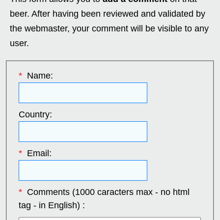
beer. After having been reviewed and validated by
the webmaster, your comment will be visible to any
user.
*
Name:
Country:
*
Email:
*
Comments (1000 caracters max - no html
tag - in English) :