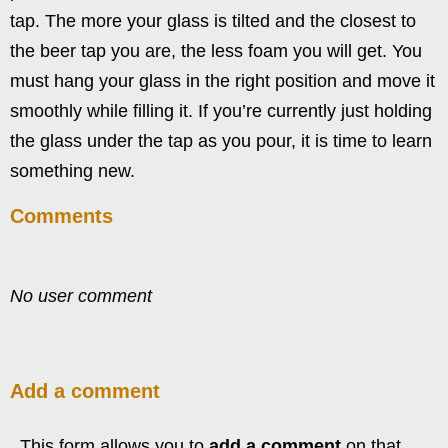
tap. The more your glass is tilted and the closest to
the beer tap you are, the less foam you will get. You
must hang your glass in the right position and move it
smoothly while filling it. If you’re currently just holding
the glass under the tap as you pour, it is time to learn
something new.
Comments
No user comment
Add a comment
This form allows you to
add a comment
on that