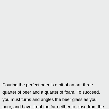
Pouring the perfect beer is a bit of an art: three
quarter of beer and a quarter of foam. To succeed,
you must turns and angles the beer glass as you
pour, and have it not too far neither to close from the