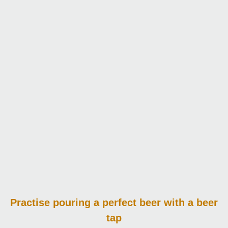
Practise pouring
a perfect beer with a beer
tap