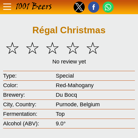
1001 Beers
Régal Christmas
☆
☆
☆
☆
☆
No review yet
Type:
Special
Color:
Red-Mahogany
Brewery:
Du Bocq
City, Country:
Purnode, Belgium
Fermentation:
Top
Alcohol (ABV):
9.0°