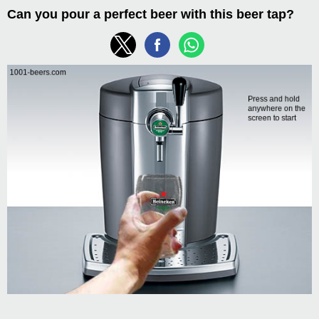
Can you pour a perfect beer with this beer tap?