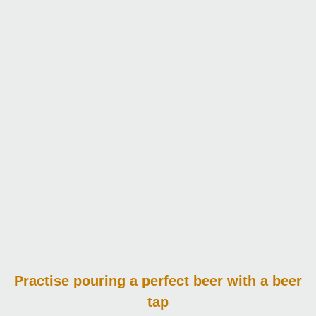
Practise pouring
a perfect beer with a beer
tap