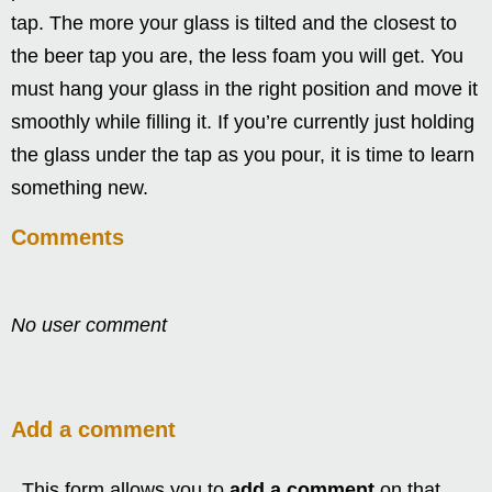
tap. The more your glass is tilted and the closest to
the beer tap you are, the less foam you will get. You
must hang your glass in the right position and move it
smoothly while filling it. If you’re currently just holding
the glass under the tap as you pour, it is time to learn
something new.
Comments
No user comment
Add a comment
This form allows you to
add a comment
on that