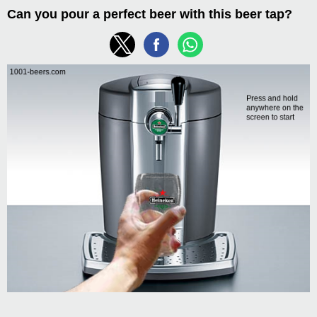
Can you pour a perfect beer with this beer tap?