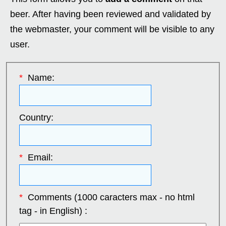
beer. After having been reviewed and validated by
the webmaster, your comment will be visible to any
user.
*
Name:
Country:
*
Email:
*
Comments (1000 caracters max - no html
tag - in English) :