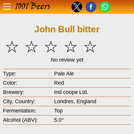
1001 Beers
John Bull bitter
☆
☆
☆
☆
☆
No review yet
Type:
Pale Ale
Color:
Red
Brewery:
Ind coope Ltd.
City, Country:
Londres, England
Fermentation:
Top
Alcohol (ABV):
5.0°