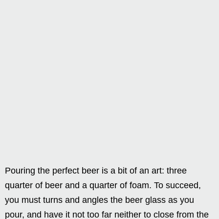
Pouring the perfect beer is a bit of an art: three
quarter of beer and a quarter of foam. To succeed,
you must turns and angles the beer glass as you
pour, and have it not too far neither to close from the