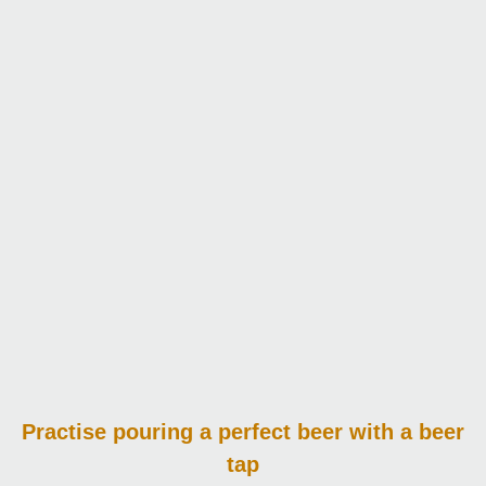
Practise pouring
a perfect beer with a beer
tap