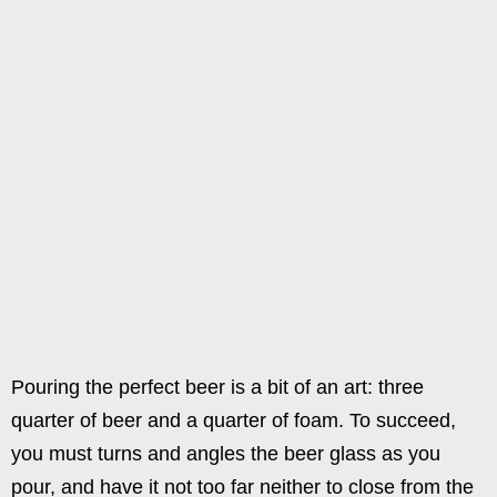
Pouring the perfect beer is a bit of an art: three
quarter of beer and a quarter of foam. To succeed,
you must turns and angles the beer glass as you
pour, and have it not too far neither to close from the