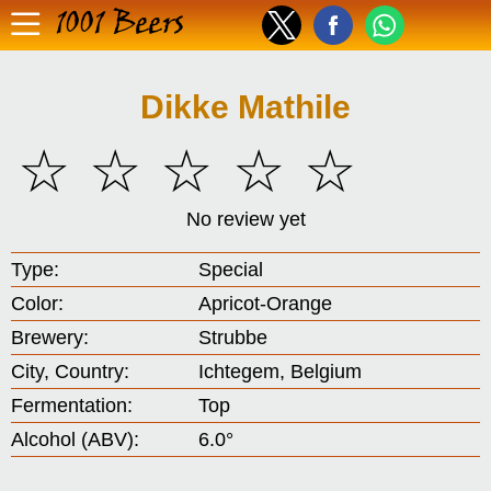
1001 Beers
Dikke Mathile
☆
☆
☆
☆
☆
No review yet
Type:
Special
Color:
Apricot-Orange
Brewery:
Strubbe
City, Country:
Ichtegem, Belgium
Fermentation:
Top
Alcohol (ABV):
6.0°