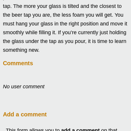
tap. The more your glass is tilted and the closest to
the beer tap you are, the less foam you will get. You
must hang your glass in the right position and move it
smoothly while filling it. If you’re currently just holding
the glass under the tap as you pour, it is time to learn
something new.
Comments
No user comment
Add a comment
This form allows you to
add a comment
on that