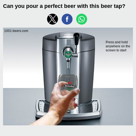
Can you pour a perfect beer with this beer tap?