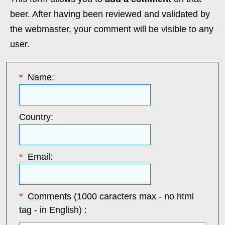
beer. After having been reviewed and validated by
the webmaster, your comment will be visible to any
user.
*
Name:
Country:
*
Email:
*
Comments (1000 caracters max - no html
tag - in English) :