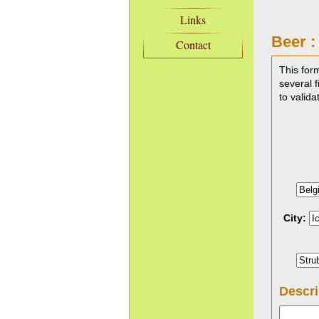
Links
Beer :
Contact
This for
several f
to valida
City:
Descri