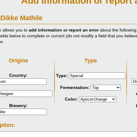
Add information or report 
 Dikke Mathile
m allows you to
add information or report an error
about the following
ields below to complete or correct (do not modify a field that you believ
te.
Origine
Type
Country:
Type:
Fermentation:
Color:
Brewery:
ption: