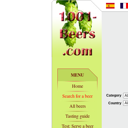
MENU
Home
Search for a beer
Category
Country
All beers
Tasting guide
Test: Serve a beer