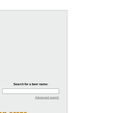
Search for a beer name:
Advanced search