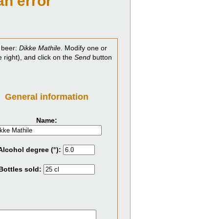
an error
 beer:
Dikke Mathile
. Modify one or
e right), and click on the
Send
button
General information
Name:
Alcohol degree (°):
Bottles sold: