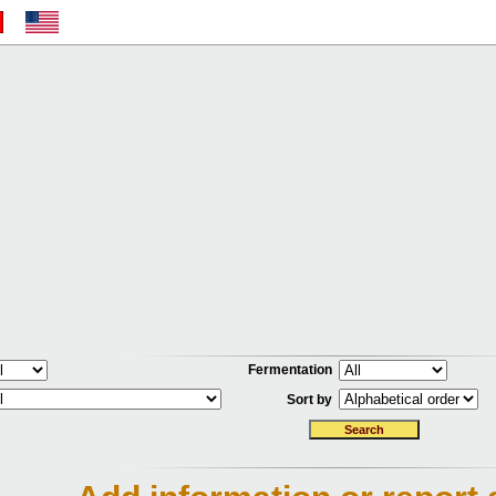
Fermentation
Sort by