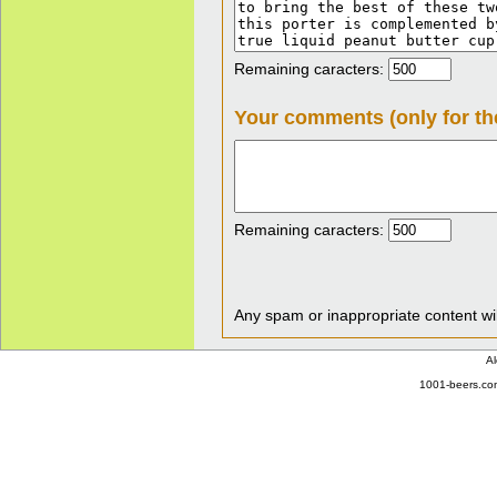
Remaining caracters:
Your comments (only for th
Remaining caracters:
Any spam or inappropriate content wil
Al
1001-beers.com