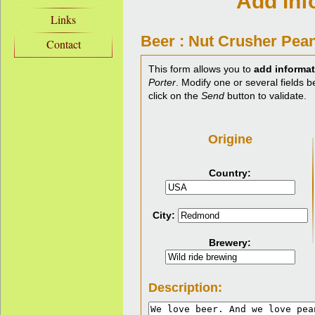
Add inf
Links
Beer : Nut Crusher Pean
Contact
This form allows you to
add informat
Porter
. Modify one or several fields b
click on the
Send
button to validate.
Origine
Country:
City:
Brewery:
Description: