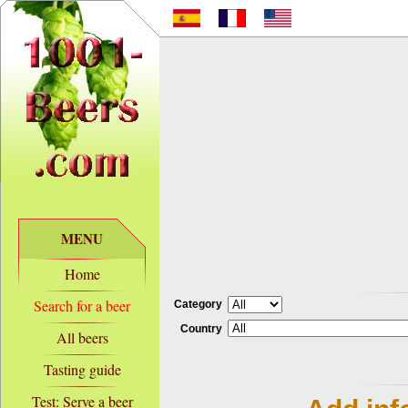
MENU
Home
Search for a beer
Category
Country
All beers
Tasting guide
Test: Serve a beer