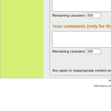
Remaining caracters:
Your comments (only for th
Remaining caracters:
Any spam or inappropriate content wil
Al
1001-beers.com