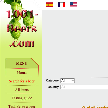
MENU
Home
Search for a beer
Category
Country
All beers
Tasting guide
Test: Serve a beer