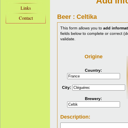
Add inf
Links
Beer : Celtika
Contact
This form allows you to
add informat
fields below to complete or correct (do
validate.
Origine
Country:
City:
Brewery:
Description: