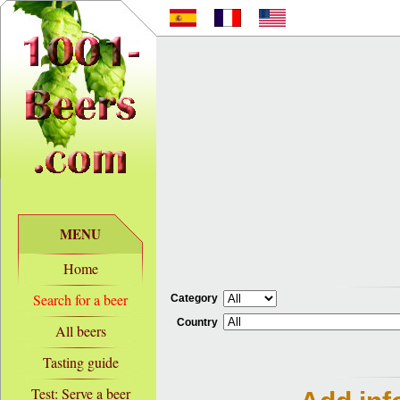
MENU
Home
Search for a beer
Category
Country
All beers
Tasting guide
Test: Serve a beer