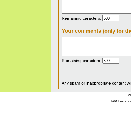
Remaining caracters:
Your comments (only for th
Remaining caracters:
Any spam or inappropriate content wil
Al
1001-beers.com