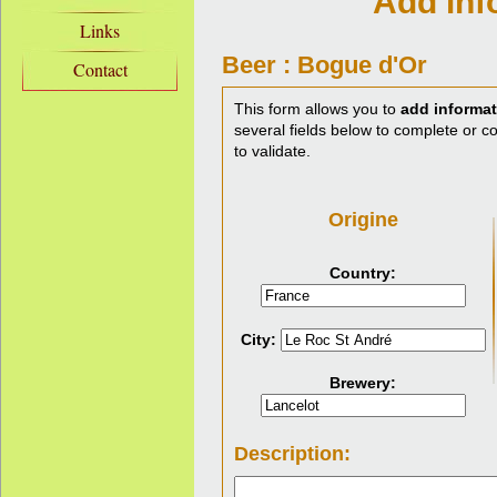
Add inf
Links
Beer : Bogue d'Or
Contact
This form allows you to
add informat
several fields below to complete or cor
to validate.
Origine
Country:
City:
Brewery:
Description: