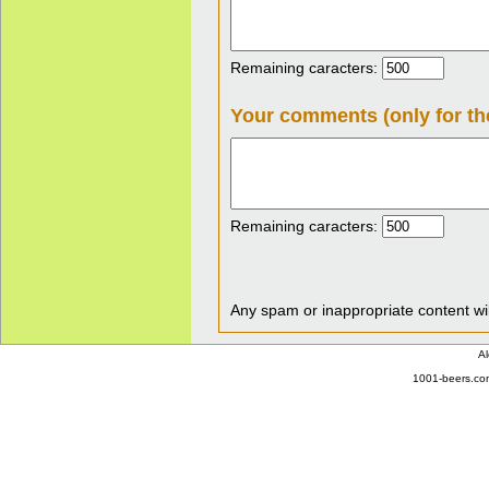
Remaining caracters:
Your comments (only for th
Remaining caracters:
Any spam or inappropriate content wil
Al
1001-beers.com