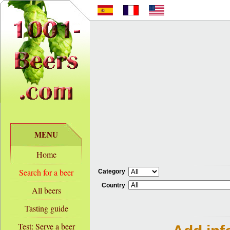
MENU
Home
Search for a beer
Category
Country
All beers
Tasting guide
Test: Serve a beer