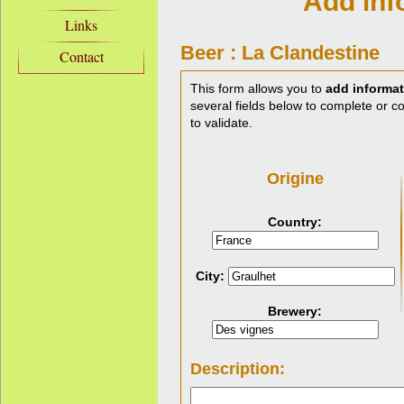
Add inf
Links
Beer : La Clandestine
Contact
This form allows you to
add informat
several fields below to complete or cor
to validate.
Origine
Country:
City:
Brewery:
Description: