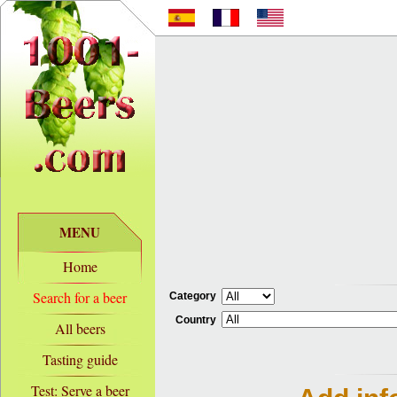
MENU
Home
Search for a beer
Category
Country
All beers
Tasting guide
Test: Serve a beer