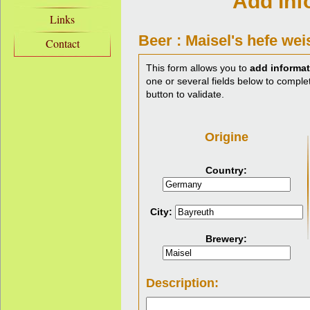
Add inf
Links
Beer : Maisel's hefe wei
Contact
This form allows you to
add informat
one or several fields below to complet
button to validate.
Origine
Country:
City:
Brewery:
Description: