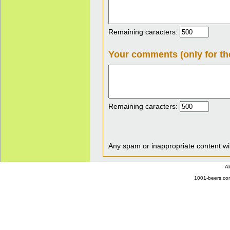
Remaining caracters:
Your comments (only for th
Remaining caracters:
Any spam or inappropriate content wil
Al
1001-beers.com