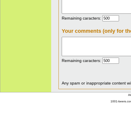
Remaining caracters:
Your comments (only for th
Remaining caracters:
Any spam or inappropriate content wil
Al
1001-beers.com