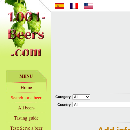
MENU
Home
Search for a beer
Category
Country
All beers
Tasting guide
Test: Serve a beer