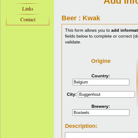
Add inf
Links
Beer : Kwak
Contact
This form allows you to
add informat
fields below to complete or correct (do
validate.
Origine
Country:
City:
Brewery:
Description: