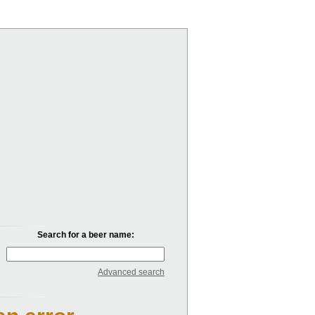
Search for a beer name:
Advanced search