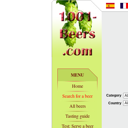
MENU
Home
Search for a beer
Category
Country
All beers
Tasting guide
Test: Serve a beer