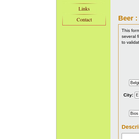
Links
Beer :
Contact
This for
several f
to valida
City:
Descri