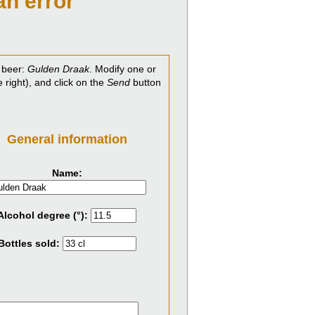
an error
 beer:
Gulden Draak
. Modify one or
e right), and click on the
Send
button
General information
Name:
Alcohol degree (°):
Bottles sold: