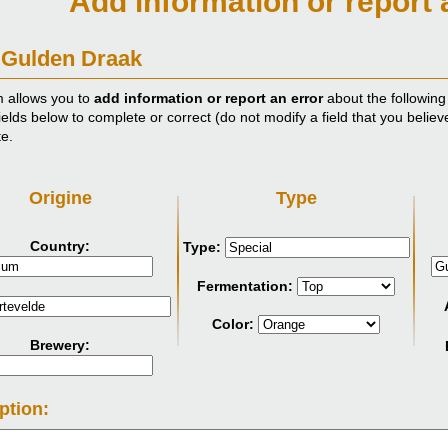
Add information or report 
 Gulden Draak
m allows you to
add information or report an error
about the following
ields below to complete or correct (do not modify a field that you believ
te.
Origine
Type
Country:
Type:
Fermentation:
Color:
Brewery:
ption: