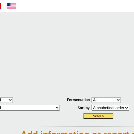
Fermentation
Sort by