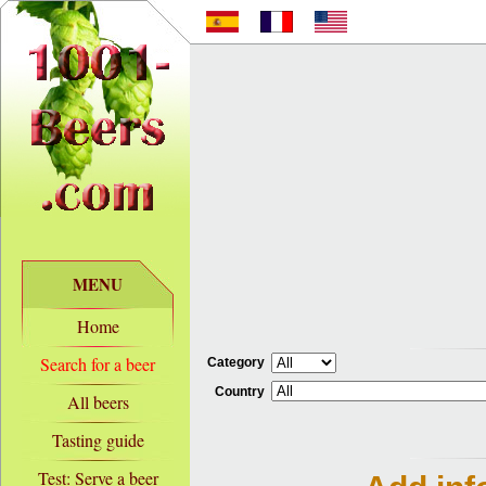
MENU
Home
Search for a beer
Category
Country
All beers
Tasting guide
Test: Serve a beer