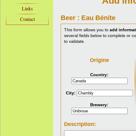
Add inf
Links
Beer : Eau Bénite
Contact
This form allows you to
add informat
several fields below to complete or cor
to validate.
Origine
Country:
City:
Brewery:
Description: