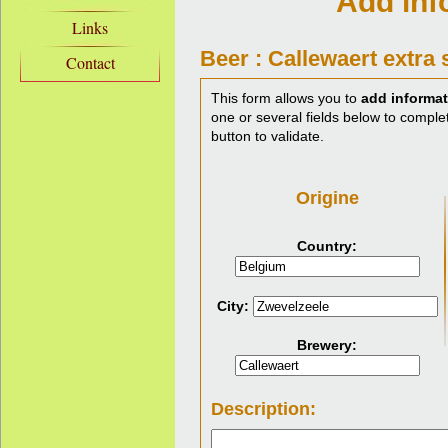
Add inf
Links
Beer : Callewaert extra 
Contact
This form allows you to
add informat
one or several fields below to complet
button to validate.
Origine
Country:
City:
Brewery:
Description: