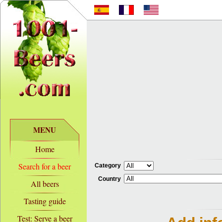
MENU
Home
Search for a beer
Category
Country
All beers
Tasting guide
Test: Serve a beer