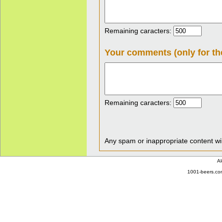
Remaining caracters:
Your comments (only for th
Remaining caracters:
Any spam or inappropriate content wil
Al
1001-beers.com