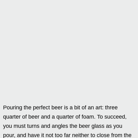
Pouring the perfect beer is a bit of an art: three
quarter of beer and a quarter of foam. To succeed,
you must turns and angles the beer glass as you
pour, and have it not too far neither to close from the