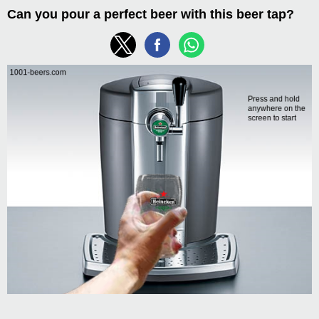
Can you pour a perfect beer with this beer tap?