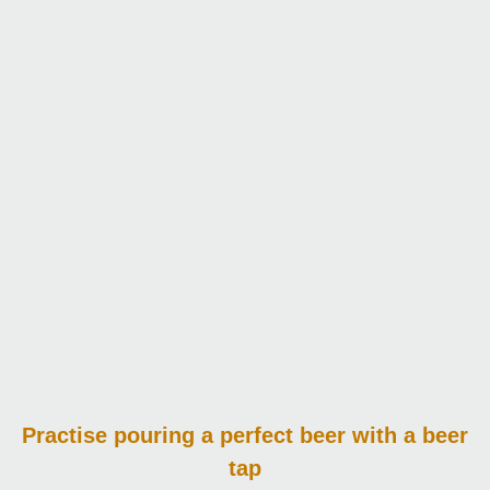
Practise pouring
a perfect beer with a beer
tap