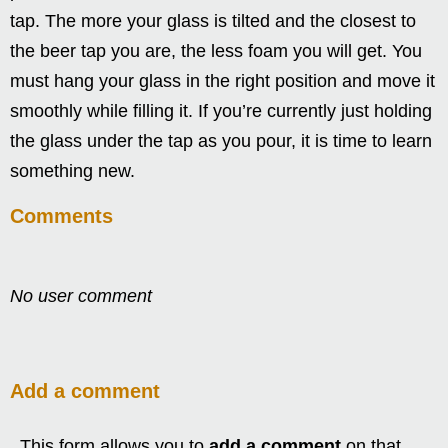
tap. The more your glass is tilted and the closest to
the beer tap you are, the less foam you will get. You
must hang your glass in the right position and move it
smoothly while filling it. If you’re currently just holding
the glass under the tap as you pour, it is time to learn
something new.
Comments
No user comment
Add a comment
This form allows you to
add a comment
on that