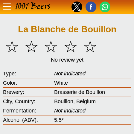
1001 Beers
La Blanche de Bouillon
☆
☆
☆
☆
☆
No review yet
Type:
Not indicated
Color:
White
Brewery:
Brasserie de Bouillon
City, Country:
Bouillon, Belgium
Fermentation:
Not indicated
Alcohol (ABV):
5.5°