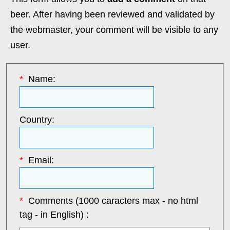
beer. After having been reviewed and validated by
the webmaster, your comment will be visible to any
user.
*
Name:
Country:
*
Email:
*
Comments (1000 caracters max - no html
tag - in English) :