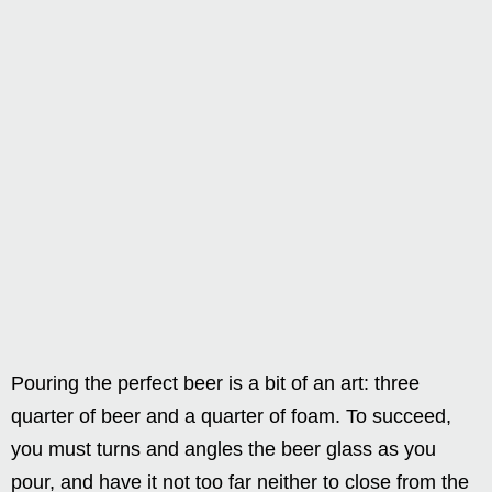
Pouring the perfect beer is a bit of an art: three
quarter of beer and a quarter of foam. To succeed,
you must turns and angles the beer glass as you
pour, and have it not too far neither to close from the