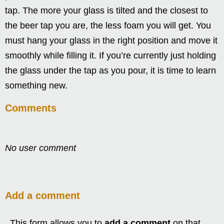
tap. The more your glass is tilted and the closest to
the beer tap you are, the less foam you will get. You
must hang your glass in the right position and move it
smoothly while filling it. If you’re currently just holding
the glass under the tap as you pour, it is time to learn
something new.
Comments
No user comment
Add a comment
This form allows you to
add a comment
on that