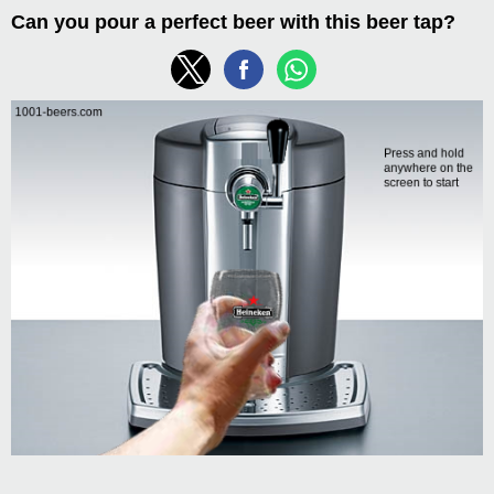
Can you pour a perfect beer with this beer tap?