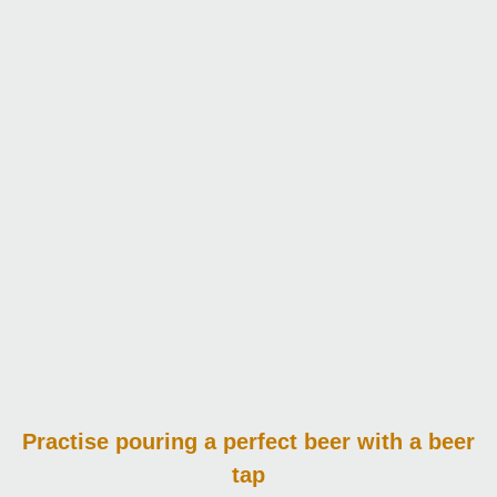
Practise pouring
a perfect beer with a beer
tap