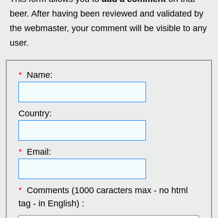
beer. After having been reviewed and validated by
the webmaster, your comment will be visible to any
user.
*
Name:
Country:
*
Email:
*
Comments (1000 caracters max - no html
tag - in English) :