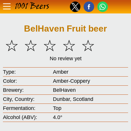
1001 Beers
BelHaven Fruit beer
☆
☆
☆
☆
☆
No review yet
Type:
Amber
Color:
Amber-Coppery
Brewery:
BelHaven
City, Country:
Dunbar, Scotland
Fermentation:
Top
Alcohol (ABV):
4.0°