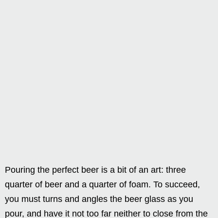
Pouring the perfect beer is a bit of an art: three
quarter of beer and a quarter of foam. To succeed,
you must turns and angles the beer glass as you
pour, and have it not too far neither to close from the