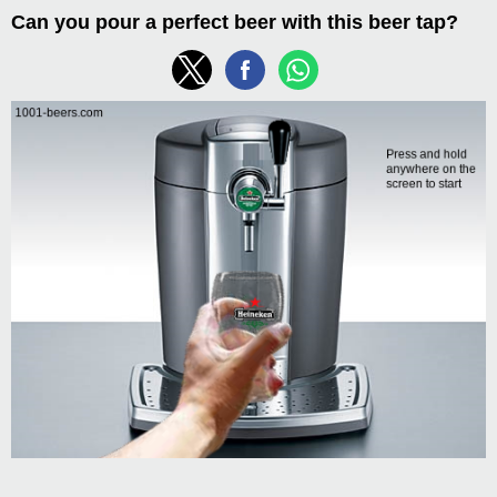
Can you pour a perfect beer with this beer tap?