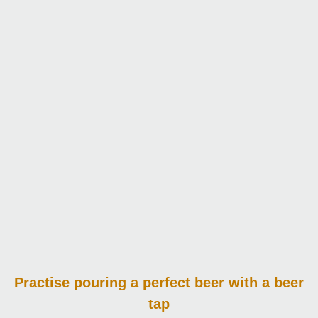
Practise pouring
a perfect beer with a beer
tap