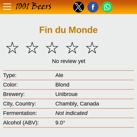
1001 Beers
Fin du Monde
☆
☆
☆
☆
☆
No review yet
Type:
Ale
Color:
Blond
Brewery:
Unibroue
City, Country:
Chambly, Canada
Fermentation:
Not indicated
Alcohol (ABV):
9.0°