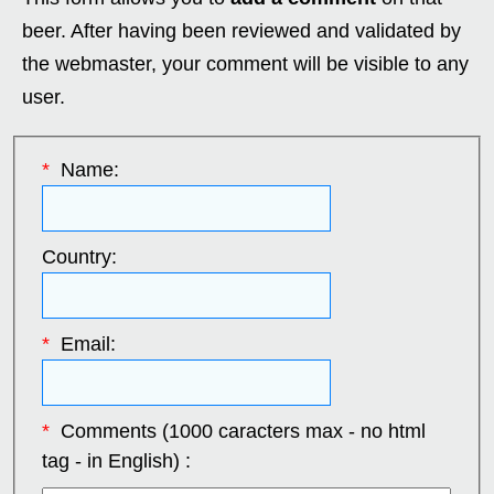
beer. After having been reviewed and validated by
the webmaster, your comment will be visible to any
user.
*
Name:
Country:
*
Email:
*
Comments (1000 caracters max - no html
tag - in English) :