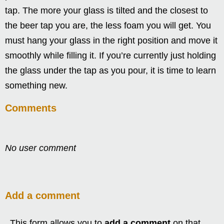
tap. The more your glass is tilted and the closest to
the beer tap you are, the less foam you will get. You
must hang your glass in the right position and move it
smoothly while filling it. If you’re currently just holding
the glass under the tap as you pour, it is time to learn
something new.
Comments
No user comment
Add a comment
This form allows you to
add a comment
on that