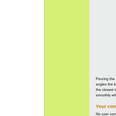
Pouring the 
angles the b
the closest 
smoothly whil
Your co
No user co