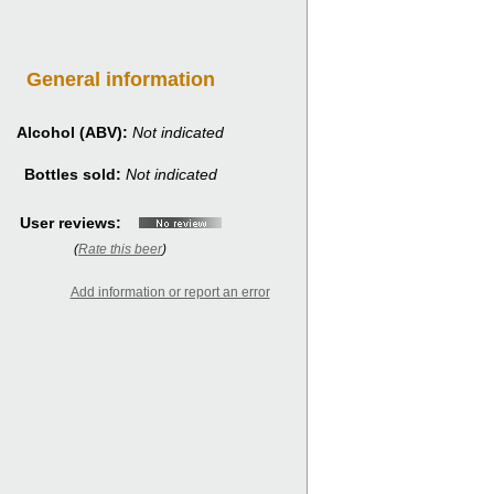
General information
Alcohol (ABV):
Not indicated
Bottles sold:
Not indicated
User reviews:
(
Rate this beer
)
Add information or report an error