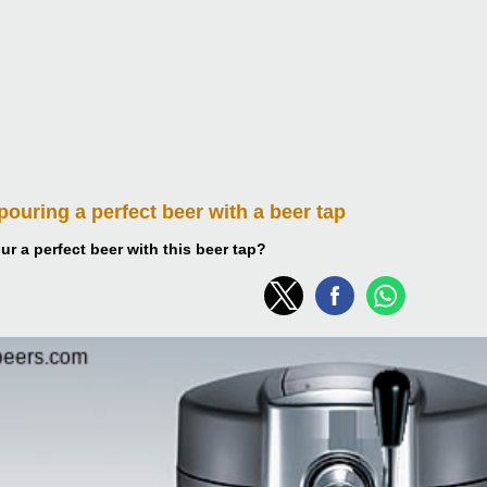
 pouring
a perfect beer with a beer tap
r a perfect beer with this beer tap?