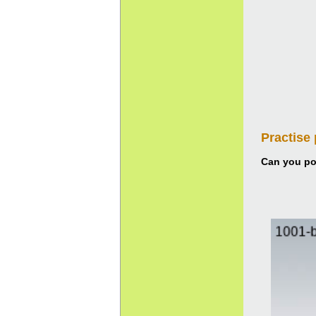
Practise
Can you pou