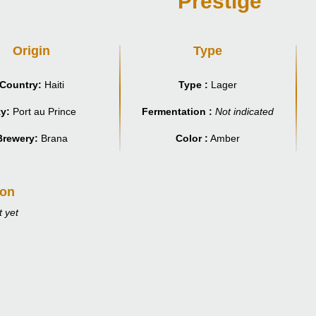
Prestige
Origin
Type
Country:
Haiti
Type :
Lager
ty:
Port au Prince
Fermentation :
Not indicated
Brewery:
Brana
Color :
Amber
ion
 yet