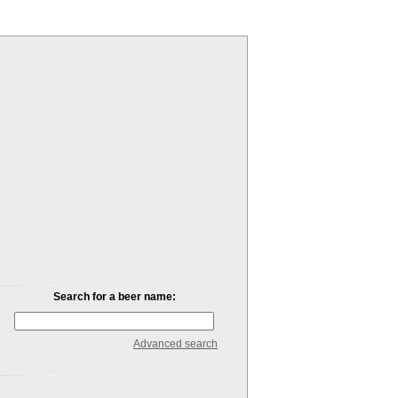
Search for a beer name:
Advanced search