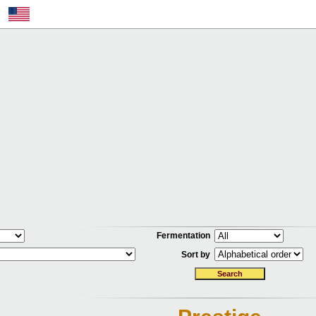
Fermentation
Sort by