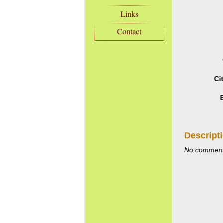
Links
Contact
Ci
Descript
No comment