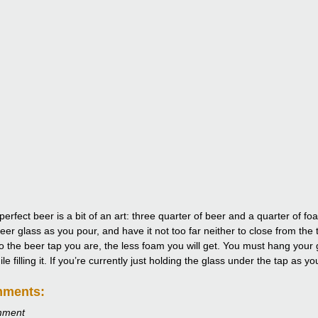
perfect beer is a bit of an art: three quarter of beer and a quarter of 
eer glass as you pour, and have it not too far neither to close from the 
to the beer tap you are, the less foam you will get. You must hang your g
e filling it. If you’re currently just holding the glass under the tap as y
mments:
mment