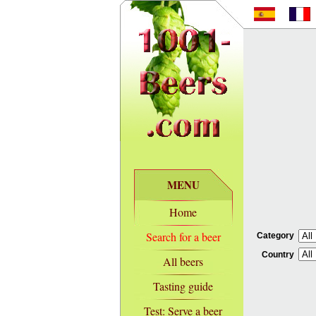
MENU
Home
Search for a beer
Category
Country
All beers
Tasting guide
Test: Serve a beer