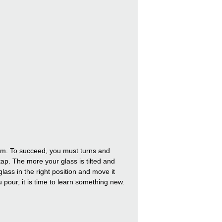
foam. To succeed, you must turns and
tap. The more your glass is tilted and
lass in the right position and move it
ou pour, it is time to learn something new.