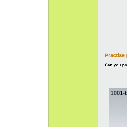
Practise
Can you pou