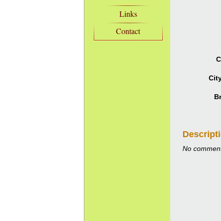
Links
Contact
C
Cit
B
Descript
No comment