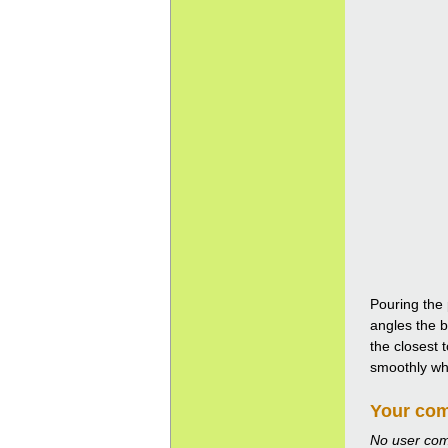
Pouring the 
angles the b
the closest 
smoothly whil
Your co
No user co