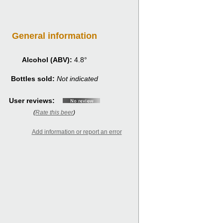
General information
Alcohol (ABV):
4.8°
Bottles sold:
Not indicated
User reviews:
(
Rate this beer
)
Add information or report an error