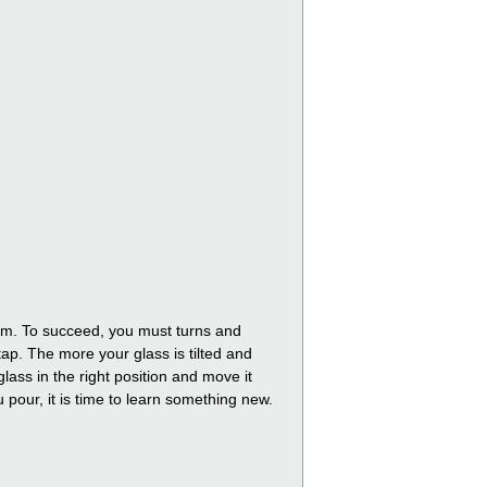
foam. To succeed, you must turns and
tap. The more your glass is tilted and
lass in the right position and move it
ou pour, it is time to learn something new.