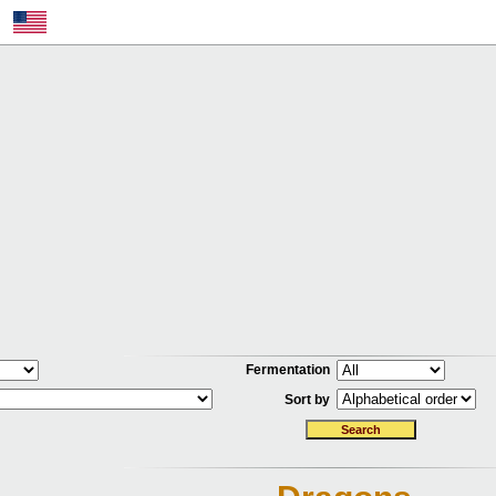
Fermentation
Sort by