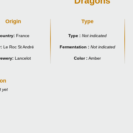
Dragons
Origin
Type
ountry:
France
Type :
Not indicated
y:
Le Roc St André
Fermentation :
Not indicated
rewery:
Lancelot
Color :
Amber
ion
 yet