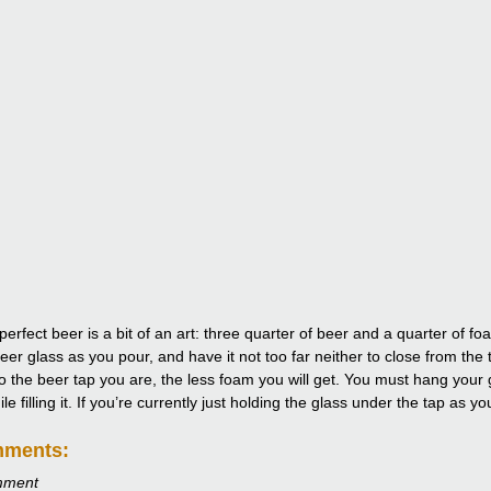
perfect beer is a bit of an art: three quarter of beer and a quarter of 
eer glass as you pour, and have it not too far neither to close from the 
to the beer tap you are, the less foam you will get. You must hang your g
e filling it. If you’re currently just holding the glass under the tap as y
mments:
mment