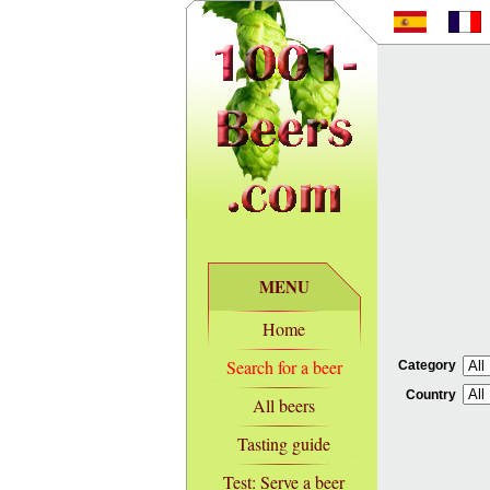
MENU
Home
Search for a beer
Category
Country
All beers
Tasting guide
Test: Serve a beer