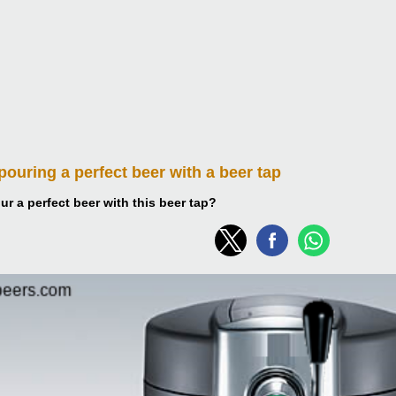
 pouring
a perfect beer with a beer tap
r a perfect beer with this beer tap?