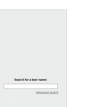
Search for a beer name:
Advanced search