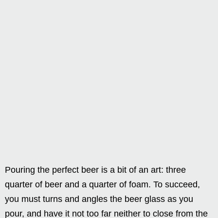
Pouring the perfect beer is a bit of an art: three
quarter of beer and a quarter of foam. To succeed,
you must turns and angles the beer glass as you
pour, and have it not too far neither to close from the