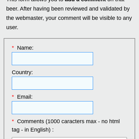
beer. After having been reviewed and validated by
the webmaster, your comment will be visible to any
user.
*
Name:
Country:
*
Email:
*
Comments (1000 caracters max - no html
tag - in English) :