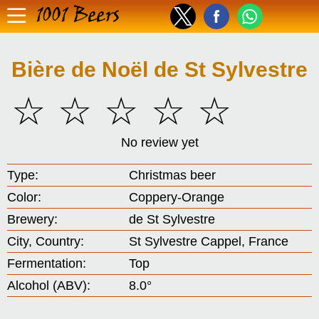
1001 Beers
Bière de Noël de St Sylvestre
☆
☆
☆
☆
☆
No review yet
Type:
Christmas beer
Color:
Coppery-Orange
Brewery:
de St Sylvestre
City, Country:
St Sylvestre Cappel, France
Fermentation:
Top
Alcohol (ABV):
8.0°