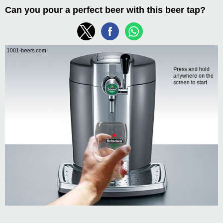
Can you pour a perfect beer with this beer tap?