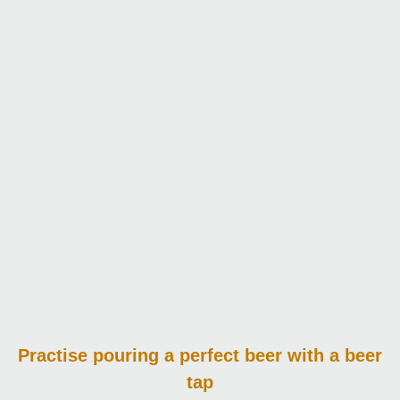
Practise pouring
a perfect beer with a beer
tap