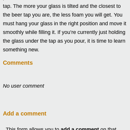
tap. The more your glass is tilted and the closest to
the beer tap you are, the less foam you will get. You
must hang your glass in the right position and move it
smoothly while filling it. If you’re currently just holding
the glass under the tap as you pour, it is time to learn
something new.
Comments
No user comment
Add a comment
This form allows you to
add a comment
on that