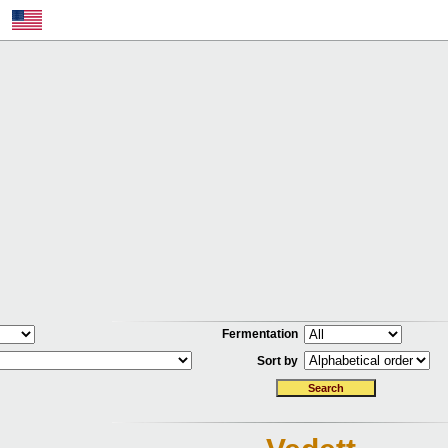
Fermentation
Sort by