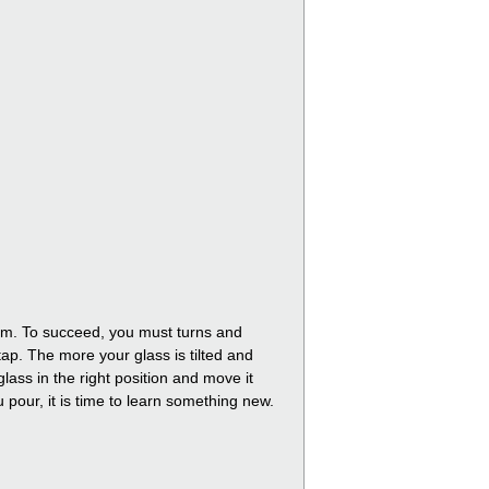
foam. To succeed, you must turns and
tap. The more your glass is tilted and
lass in the right position and move it
ou pour, it is time to learn something new.