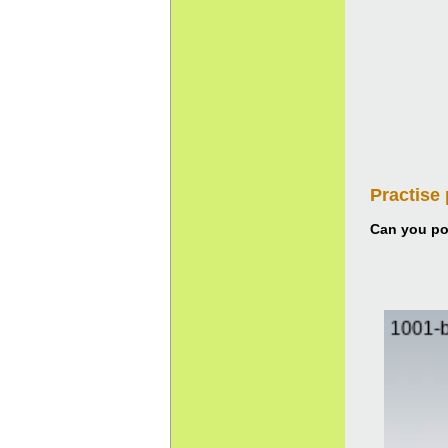
Practise
Can you pou