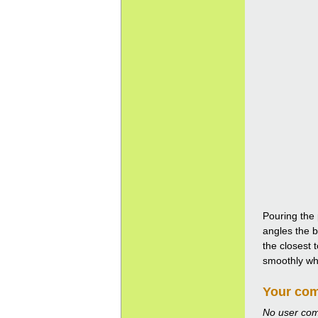
Pouring the 
angles the b
the closest 
smoothly whil
Your co
No user co