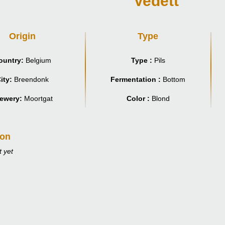
Vedett
Origin
Type
ountry:
Belgium
Type :
Pils
ity:
Breendonk
Fermentation :
Bottom
ewery:
Moortgat
Color :
Blond
ion
 yet