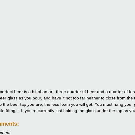
perfect beer is a bit of an art: three quarter of beer and a quarter of 
eer glass as you pour, and have it not too far neither to close from the 
to the beer tap you are, the less foam you will get. You must hang your g
e filling it. If you’re currently just holding the glass under the tap as y
mments:
mment