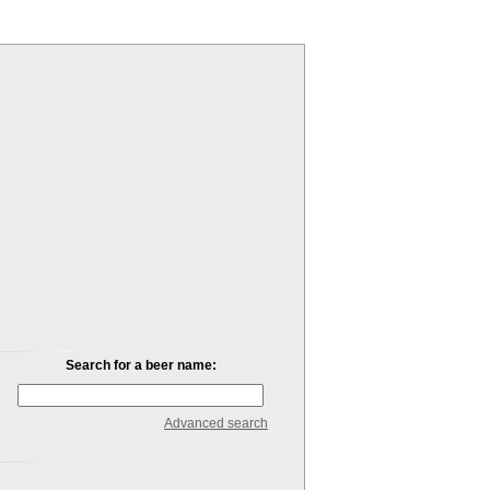
Search for a beer name:
Advanced search