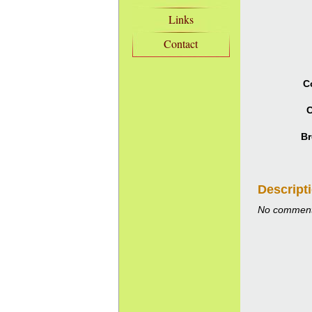
Links
Contact
C
C
Br
Descript
No comment