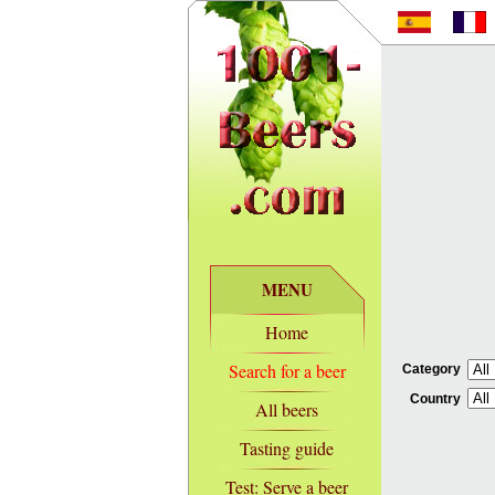
MENU
Home
Search for a beer
Category
Country
All beers
Tasting guide
Test: Serve a beer