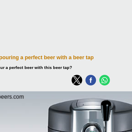
 pouring
a perfect beer with a beer tap
r a perfect beer with this beer tap?