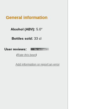
General information
Alcohol (ABV):
5.0°
Bottles sold:
33 cl
User reviews:
(
Rate this beer
)
Add information or report an error