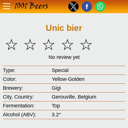
1001 Beers
Unic bier
☆
☆
☆
☆
☆
No review yet
Type:
Special
Color:
Yellow-Golden
Brewery:
Gigi
City, Country:
Gerouville, Belgium
Fermentation:
Top
Alcohol (ABV):
3.2°