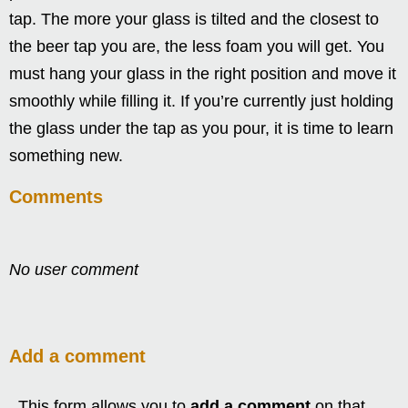
tap. The more your glass is tilted and the closest to
the beer tap you are, the less foam you will get. You
must hang your glass in the right position and move it
smoothly while filling it. If you’re currently just holding
the glass under the tap as you pour, it is time to learn
something new.
Comments
No user comment
Add a comment
This form allows you to
add a comment
on that