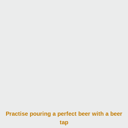
Practise pouring
a perfect beer with a beer
tap