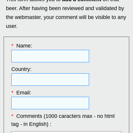
beer. After having been reviewed and validated by
the webmaster, your comment will be visible to any
user.
*
Name:
Country:
*
Email:
*
Comments (1000 caracters max - no html
tag - in English) :