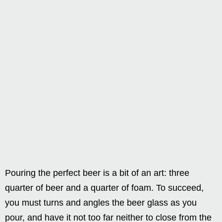
Pouring the perfect beer is a bit of an art: three
quarter of beer and a quarter of foam. To succeed,
you must turns and angles the beer glass as you
pour, and have it not too far neither to close from the