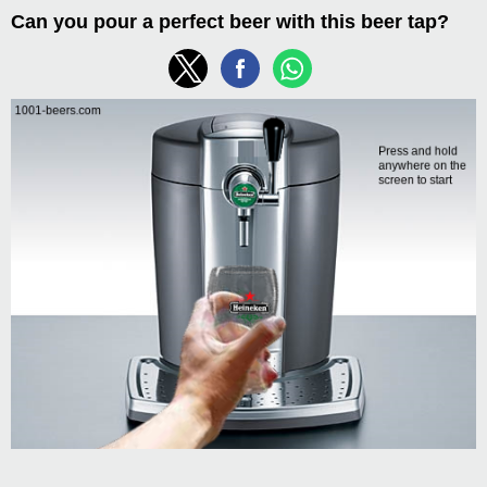
Can you pour a perfect beer with this beer tap?