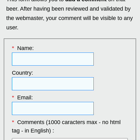
beer. After having been reviewed and validated by
the webmaster, your comment will be visible to any
user.
*
Name:
Country:
*
Email:
*
Comments (1000 caracters max - no html
tag - in English) :