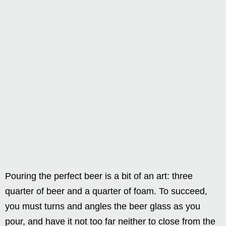
Pouring the perfect beer is a bit of an art: three
quarter of beer and a quarter of foam. To succeed,
you must turns and angles the beer glass as you
pour, and have it not too far neither to close from the