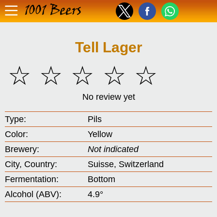
1001 Beers
Tell Lager
☆
☆
☆
☆
☆
No review yet
Type:
Pils
Color:
Yellow
Brewery:
Not indicated
City, Country:
Suisse, Switzerland
Fermentation:
Bottom
Alcohol (ABV):
4.9°