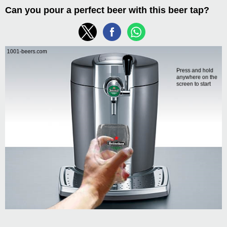
Can you pour a perfect beer with this beer tap?