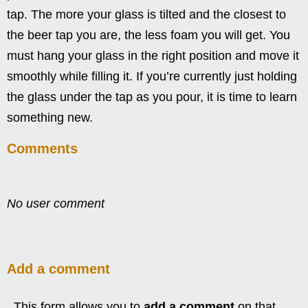
tap. The more your glass is tilted and the closest to
the beer tap you are, the less foam you will get. You
must hang your glass in the right position and move it
smoothly while filling it. If you’re currently just holding
the glass under the tap as you pour, it is time to learn
something new.
Comments
No user comment
Add a comment
This form allows you to
add a comment
on that