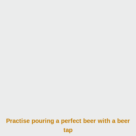
Practise pouring
a perfect beer with a beer
tap