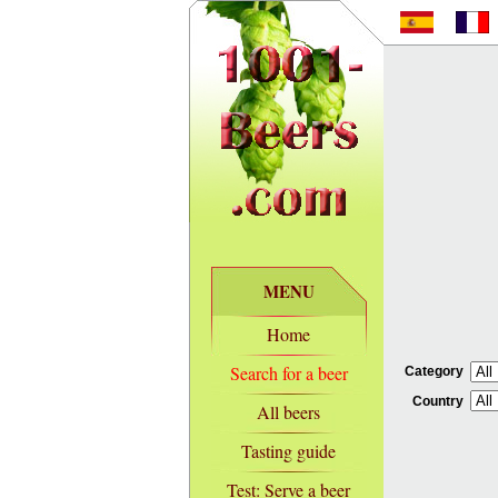
MENU
Home
Search for a beer
Category
Country
All beers
Tasting guide
Test: Serve a beer