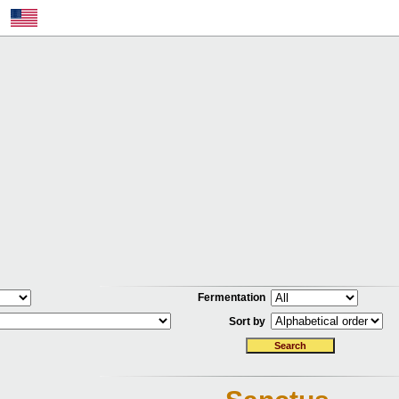
Fermentation
Sort by