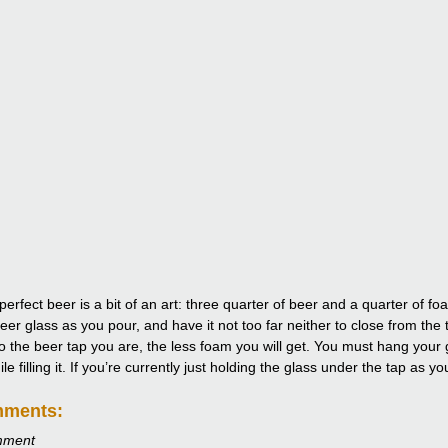
perfect beer is a bit of an art: three quarter of beer and a quarter of 
eer glass as you pour, and have it not too far neither to close from the 
to the beer tap you are, the less foam you will get. You must hang your g
e filling it. If you’re currently just holding the glass under the tap as y
mments:
mment