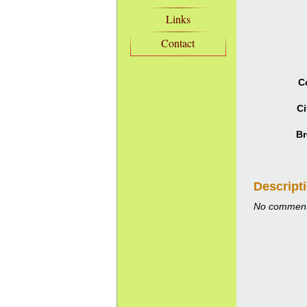
Links
Contact
C
Ci
Br
Descript
No comment