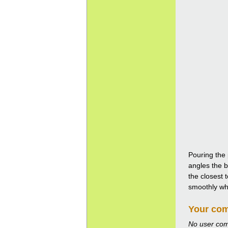
Pouring the 
angles the b
the closest 
smoothly whil
Your co
No user co