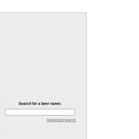
Search for a beer name:
Advanced search