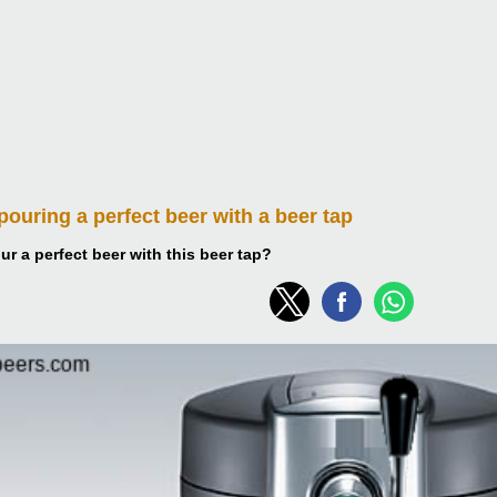
 pouring
a perfect beer with a beer tap
r a perfect beer with this beer tap?