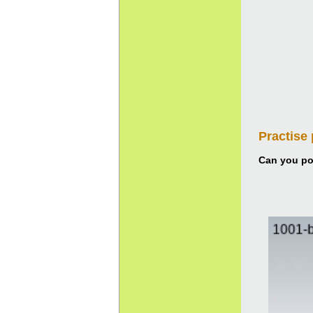
Practise
Can you pou