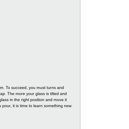
foam. To succeed, you must turns and
tap. The more your glass is tilted and
lass in the right position and move it
ou pour, it is time to learn something new.