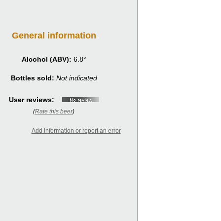
General information
Alcohol (ABV):
6.8°
Bottles sold:
Not indicated
User reviews:
(
Rate this beer
)
Add information or report an error