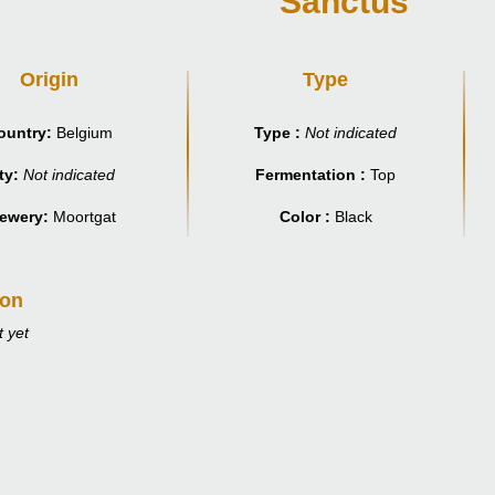
Sanctus
Origin
Type
ountry:
Belgium
Type :
Not indicated
ty:
Not indicated
Fermentation :
Top
ewery:
Moortgat
Color :
Black
ion
 yet