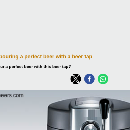
 pouring
a perfect beer with a beer tap
r a perfect beer with this beer tap?