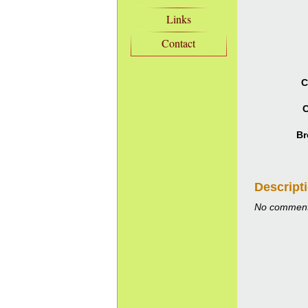
Links
Contact
C
C
Br
Descript
No comment