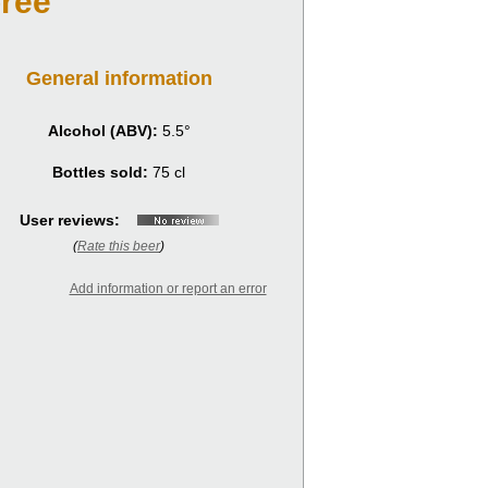
rée
General information
Alcohol (ABV):
5.5°
Bottles sold:
75 cl
User reviews:
(
Rate this beer
)
Add information or report an error