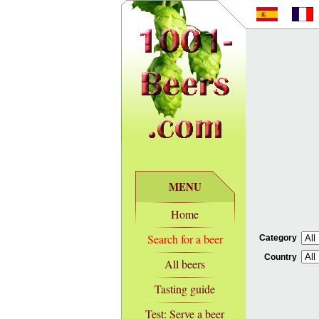
MENU
Home
Search for a beer
Category
Country
All beers
Tasting guide
Test: Serve a beer