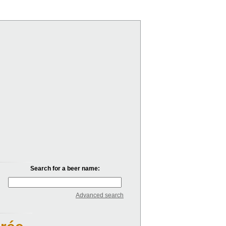
Search for a beer name:
Advanced search