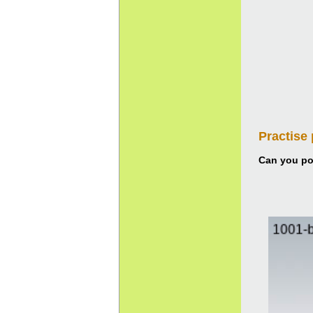
Practise
Can you pou