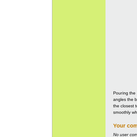
Pouring the 
angles the b
the closest 
smoothly whil
Your co
No user co