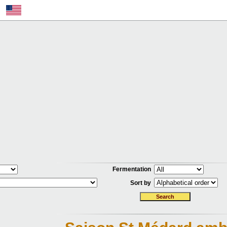
Fermentation
Sort by