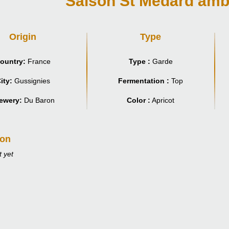
Saison St Médard amb
Origin
Type
ountry:
France
Type :
Garde
ity:
Gussignies
Fermentation :
Top
ewery:
Du Baron
Color :
Apricot
ion
 yet