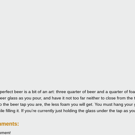
perfect beer is a bit of an art: three quarter of beer and a quarter of 
eer glass as you pour, and have it not too far neither to close from the 
to the beer tap you are, the less foam you will get. You must hang your g
e filling it. If you’re currently just holding the glass under the tap as y
mments:
mment