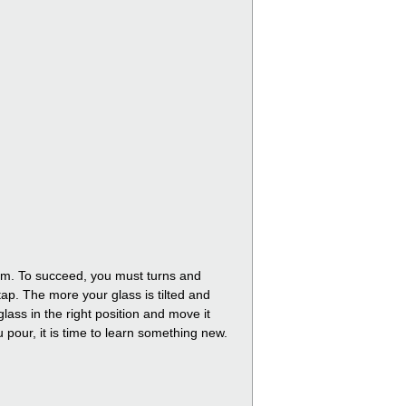
foam. To succeed, you must turns and
tap. The more your glass is tilted and
lass in the right position and move it
ou pour, it is time to learn something new.