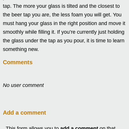
tap. The more your glass is tilted and the closest to
the beer tap you are, the less foam you will get. You
must hang your glass in the right position and move it
smoothly while filling it. If you’re currently just holding
the glass under the tap as you pour, it is time to learn
something new.
Comments
No user comment
Add a comment
This form allows you to
add a comment
on that