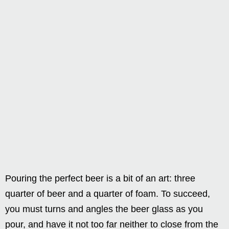
Pouring the perfect beer is a bit of an art: three
quarter of beer and a quarter of foam. To succeed,
you must turns and angles the beer glass as you
pour, and have it not too far neither to close from the