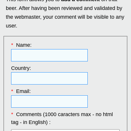
beer. After having been reviewed and validated by
the webmaster, your comment will be visible to any
user.
*
Name:
Country:
*
Email:
*
Comments (1000 caracters max - no html
tag - in English) :