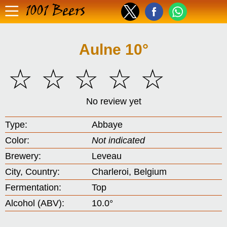
1001 Beers
Aulne 10°
☆
☆
☆
☆
☆
No review yet
Type:
Abbaye
Color:
Not indicated
Brewery:
Leveau
City, Country:
Charleroi, Belgium
Fermentation:
Top
Alcohol (ABV):
10.0°