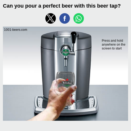
Can you pour a perfect beer with this beer tap?