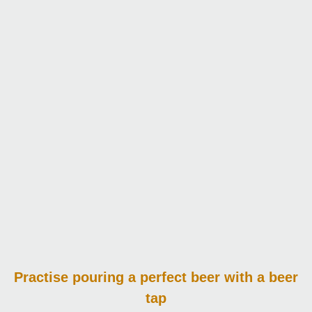
Practise pouring
a perfect beer with a beer
tap