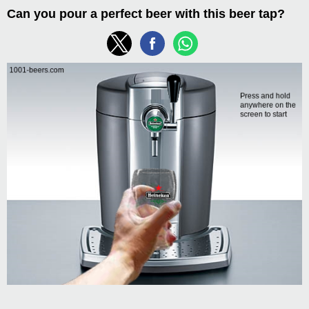
Can you pour a perfect beer with this beer tap?