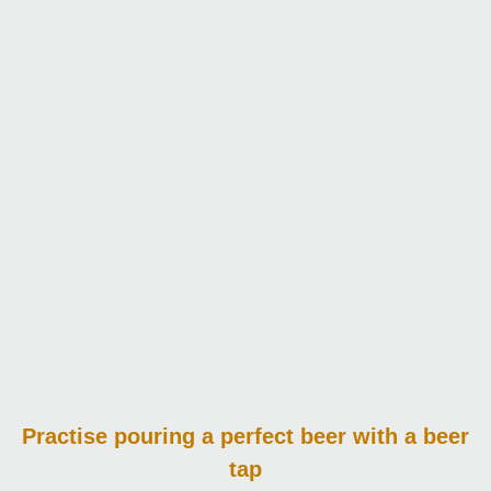
Practise pouring
a perfect beer with a beer
tap