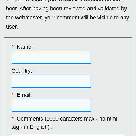
beer. After having been reviewed and validated by
the webmaster, your comment will be visible to any
user.
*
Name:
Country:
*
Email:
*
Comments (1000 caracters max - no html
tag - in English) :