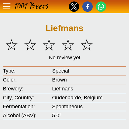
1001 Beers
Liefmans
☆
☆
☆
☆
☆
No review yet
Type:
Special
Color:
Brown
Brewery:
Liefmans
City, Country:
Oudenaarde, Belgium
Fermentation:
Spontaneous
Alcohol (ABV):
5.0°