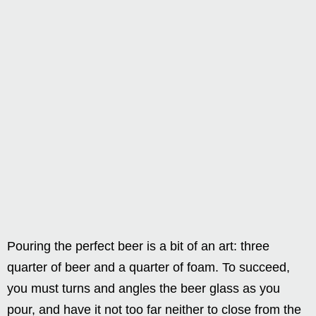
Pouring the perfect beer is a bit of an art: three
quarter of beer and a quarter of foam. To succeed,
you must turns and angles the beer glass as you
pour, and have it not too far neither to close from the