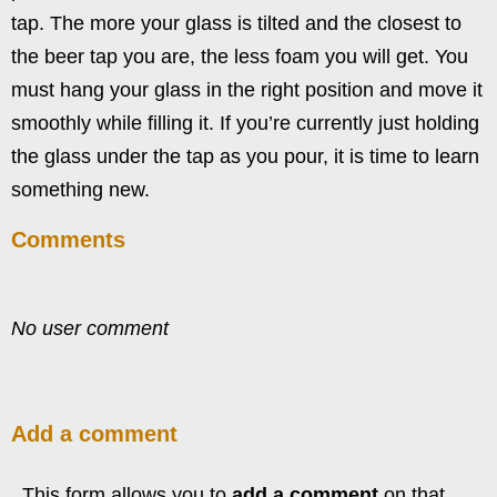
tap. The more your glass is tilted and the closest to
the beer tap you are, the less foam you will get. You
must hang your glass in the right position and move it
smoothly while filling it. If you’re currently just holding
the glass under the tap as you pour, it is time to learn
something new.
Comments
No user comment
Add a comment
This form allows you to
add a comment
on that