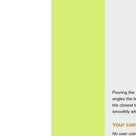
Pouring the 
angles the b
the closest 
smoothly whil
Your co
No user co