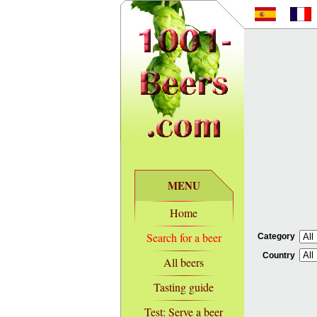
MENU
Home
Search for a beer
Category
Country
All beers
Tasting guide
Test: Serve a beer