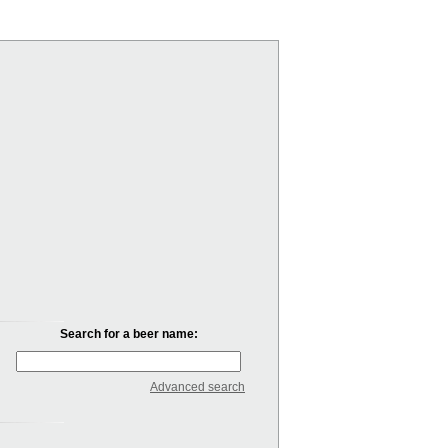
Search for a beer name:
Advanced search