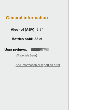
General information
Alcohol (ABV):
8.8°
Bottles sold:
33 cl
User reviews:
(
Rate this beer
)
Add information or report an error