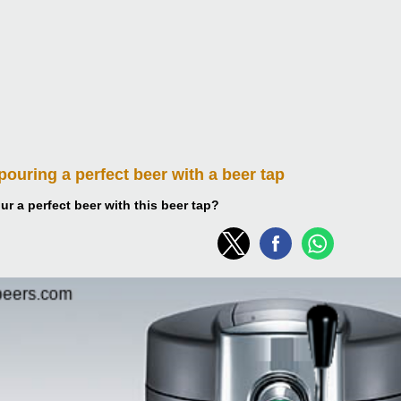
 pouring
a perfect beer with a beer tap
r a perfect beer with this beer tap?