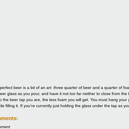
perfect beer is a bit of an art: three quarter of beer and a quarter of 
eer glass as you pour, and have it not too far neither to close from the 
to the beer tap you are, the less foam you will get. You must hang your g
e filling it. If you’re currently just holding the glass under the tap as y
mments:
mment