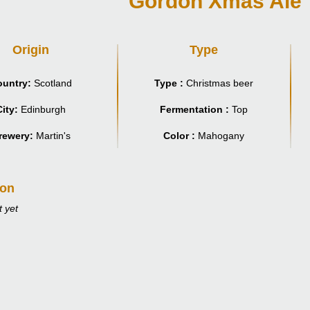
Gordon Xmas Ale
Origin
Type
untry:
Scotland
Type :
Christmas beer
City:
Edinburgh
Fermentation :
Top
rewery:
Martin's
Color :
Mahogany
ion
 yet