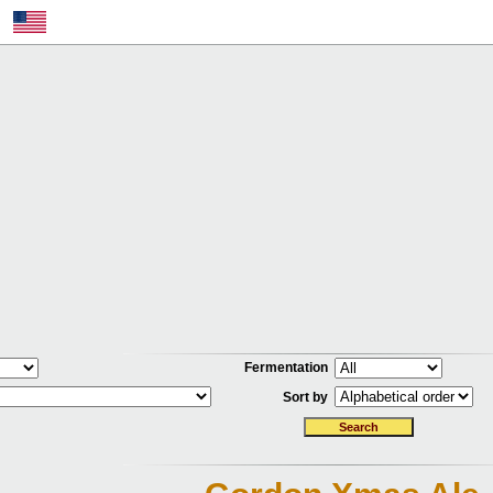
Fermentation
Sort by