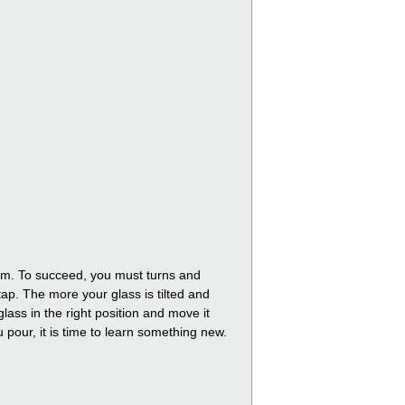
foam. To succeed, you must turns and
tap. The more your glass is tilted and
lass in the right position and move it
ou pour, it is time to learn something new.