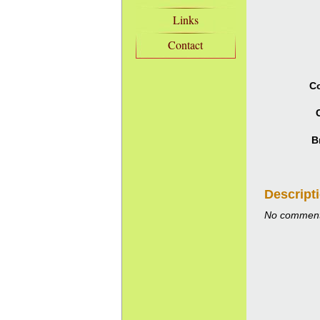
Links
Contact
Co
B
Descript
No comment