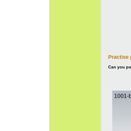
Practise
Can you pou