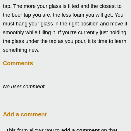
tap. The more your glass is tilted and the closest to
the beer tap you are, the less foam you will get. You
must hang your glass in the right position and move it
smoothly while filling it. If you’re currently just holding
the glass under the tap as you pour, it is time to learn
something new.
Comments
No user comment
Add a comment
This form allows you to
add a comment
on that