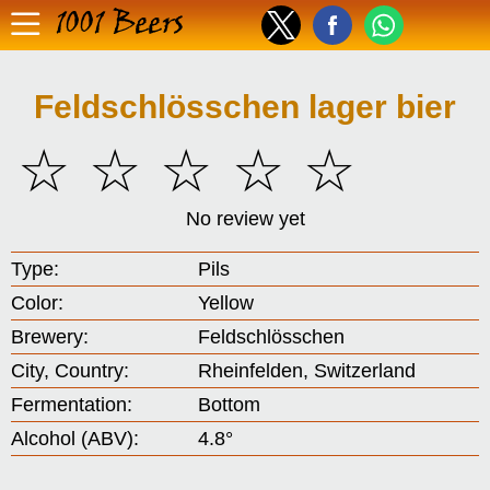
1001 Beers
Feldschlösschen lager bier
☆
☆
☆
☆
☆
No review yet
Type:
Pils
Color:
Yellow
Brewery:
Feldschlösschen
City, Country:
Rheinfelden, Switzerland
Fermentation:
Bottom
Alcohol (ABV):
4.8°