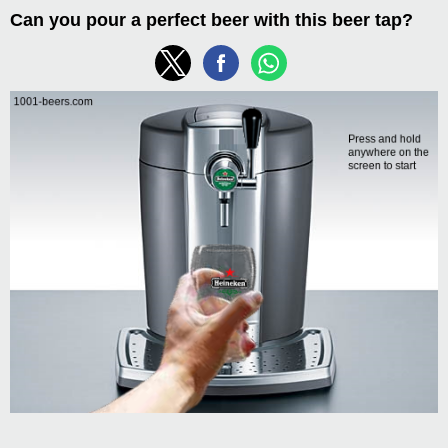
Can you pour a perfect beer with this beer tap?