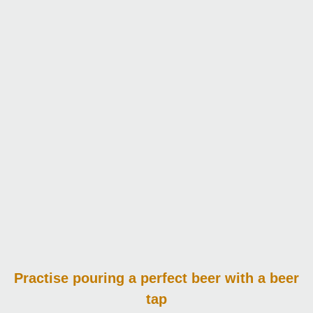
Practise pouring
a perfect beer with a beer
tap