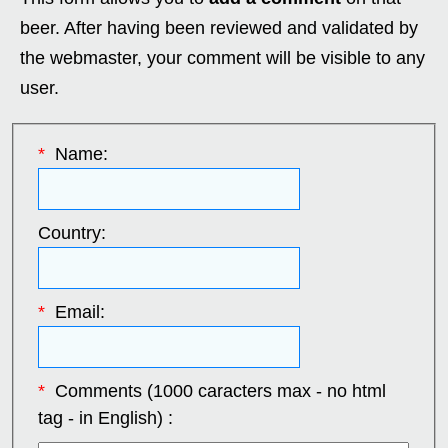
beer. After having been reviewed and validated by
the webmaster, your comment will be visible to any
user.
*
Name:
Country:
*
Email:
*
Comments (1000 caracters max - no html
tag - in English) :