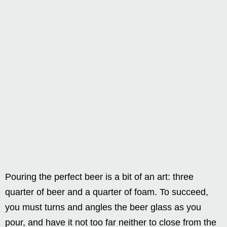
Pouring the perfect beer is a bit of an art: three
quarter of beer and a quarter of foam. To succeed,
you must turns and angles the beer glass as you
pour, and have it not too far neither to close from the